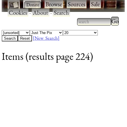
·
·
Browse
·
Sources
·
Sale
·
Cookies
·
About
·
Search
Type 2
more
Type 2 or more
charac
characters for
[New Search]
for
results.
Items (results page 224)
results