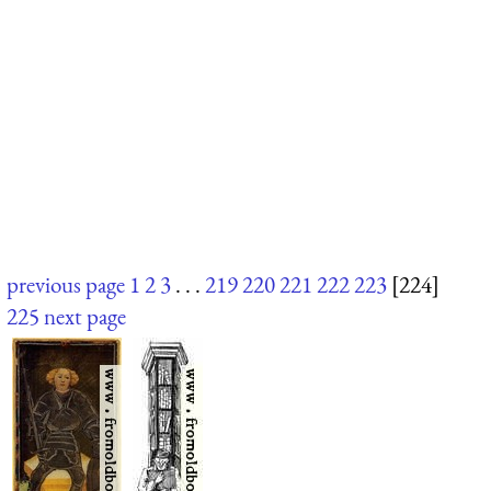
previous page
1
2
3
. . .
219
220
221
222
223
[224]
225
next page