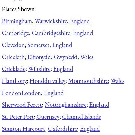
Places Shown
Birmingham
;
Warwickshire
;
England
Cambridge
;
Cambridgeshire
;
England
Clevedon
;
Somerset
;
England
Criccieth
;
Eifionydd
;
Gwynedd
;
Wales
Cricklade
;
Wiltshire
;
England
Llanthony
;
Honddu valley
;
Monmouthshire
;
Wales
London
London
;
England
Sherwood Forest
;
Nottinghamshire
;
England
St. Peter Port
;
Guernsey
;
Channel Islands
Stanton Harcourt
;
Oxfordshire
;
England