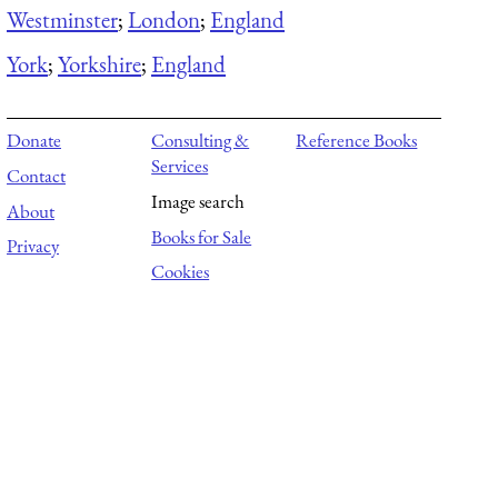
Westminster
;
London
;
England
York
;
Yorkshire
;
England
Donate
Consulting &
Reference Books
Services
Contact
Image search
About
Books for Sale
Privacy
Cookies