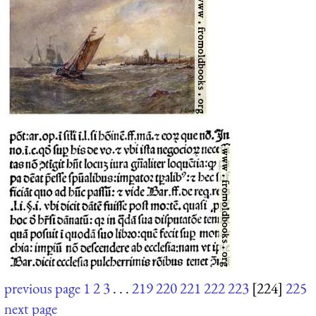
previous page
1
2
3
. . .
219
220
221
222
223
[224]
225
next page