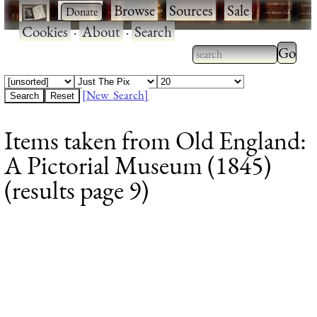
·
·
Browse
·
Sources
·
Sale
·
Cookies
·
About
·
Search
Type 2
more
Type 2 or more
charac
characters for
[New Search]
for
results.
Items taken from Old England:
results
A Pictorial Museum (1845)
(results page 9)