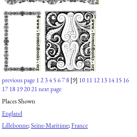
previous page
1
2
3
4
5
6
7
8
[9]
10
11
12
13
14
15
16
17
18
19
20
21
next page
Places Shown
England
Lillebonne
;
Seine-Maritime
;
France