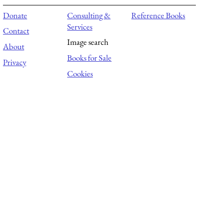
Donate
Consulting &
Reference Books
Services
Contact
Image search
About
Books for Sale
Privacy
Cookies