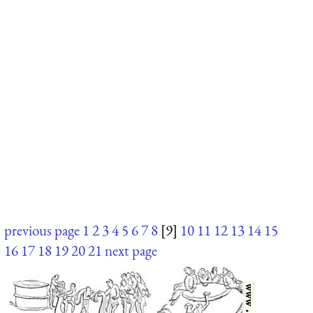
previous page
1
2
3
4
5
6
7
8
[9]
10
11
12
13
14
15
16
17
18
19
20
21
next page