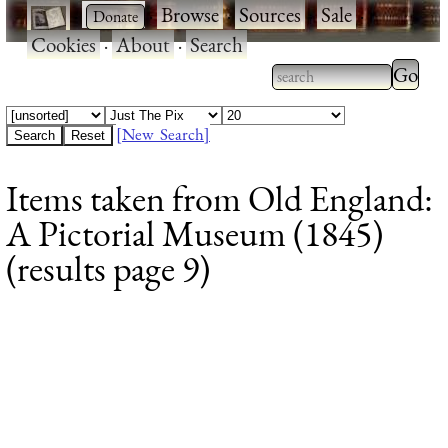
·
·
Browse
·
Sources
·
Sale
·
Cookies
·
About
·
Search
Type 2
more
Type 2 or more
charac
characters for
[New Search]
for
results.
Items taken from Old England:
results
A Pictorial Museum (1845)
(results page 9)