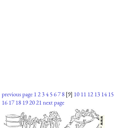
previous page
1
2
3
4
5
6
7
8
[9]
10
11
12
13
14
15
16
17
18
19
20
21
next page