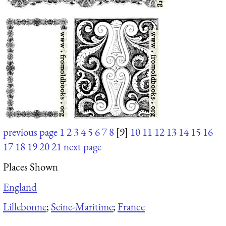
previous page
1
2
3
4
5
6
7
8
[9]
10
11
12
13
14
15
16
17
18
19
20
21
next page
Places Shown
England
Lillebonne
;
Seine-Maritime
;
France