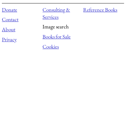
Donate
Consulting &
Reference Books
Services
Contact
Image search
About
Books for Sale
Privacy
Cookies