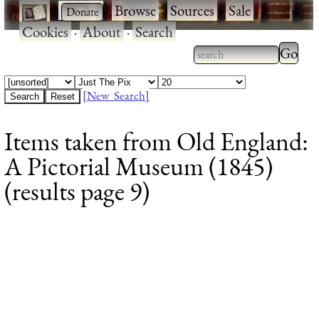
·
·
Browse
·
Sources
·
Sale
·
Cookies
·
About
·
Search
Type 2
more
Type 2 or more
charac
characters for
[New Search]
for
results.
Items taken from Old England:
results
A Pictorial Museum (1845)
(results page 9)