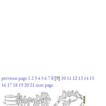
previous page
1
2
3
4
5
6
7
8
[9]
10
11
12
13
14
15
16
17
18
19
20
21
next page