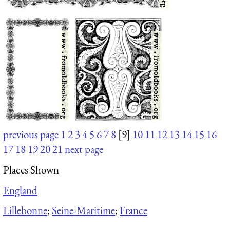
previous page
1
2
3
4
5
6
7
8
[9]
10
11
12
13
14
15
16
17
18
19
20
21
next page
Places Shown
England
Lillebonne
;
Seine-Maritime
;
France