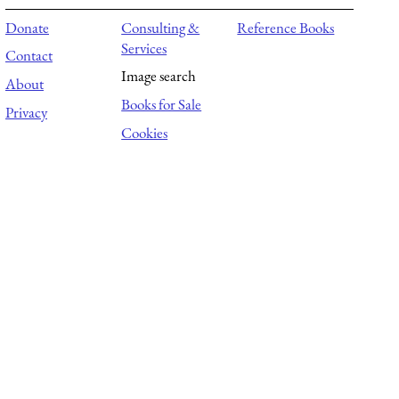
Donate
Consulting &
Reference Books
Services
Contact
Image search
About
Books for Sale
Privacy
Cookies