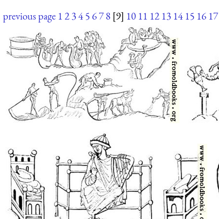
previous page
1
2
3
4
5
6
7
8
[9]
10
11
12
13
14
15
16
17