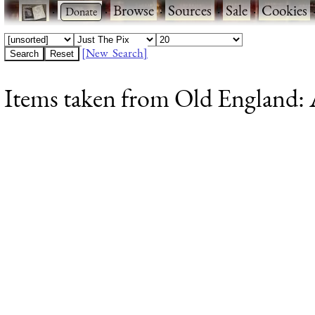
·
·
Browse
·
Sources
·
Sale
·
Cookies
[New Search]
Items taken from Old England: A