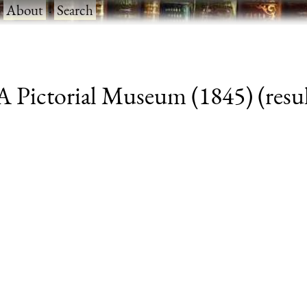
·
About
·
Search
 Pictorial Museum (1845) (resul