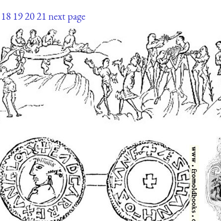
18
19
20
21
next page