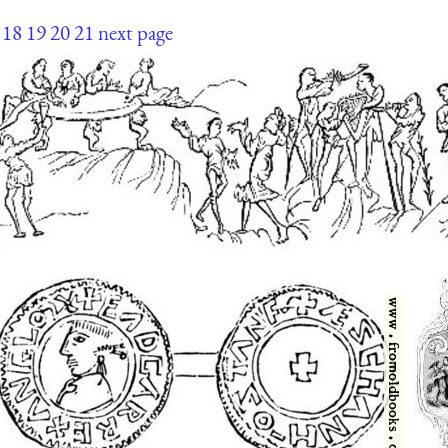
18
19
20
21
next page