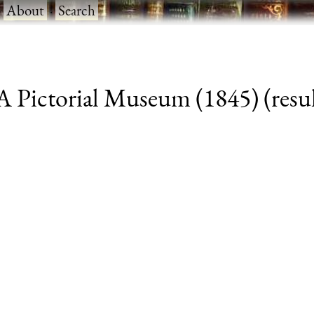
·
About
·
Search
 Pictorial Museum (1845) (resul