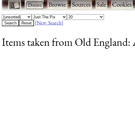
·
·
Browse
·
Sources
·
Sale
·
Cookies
[New Search]
Items taken from Old England: A