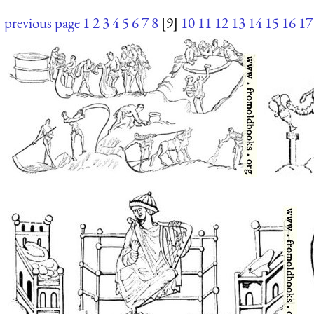
previous page
1
2
3
4
5
6
7
8
[9]
10
11
12
13
14
15
16
17