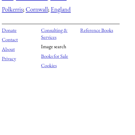
Polkerris
;
Cornwall
;
England
Donate
Consulting &
Reference Books
Services
Contact
Image search
About
Books for Sale
Privacy
Cookies