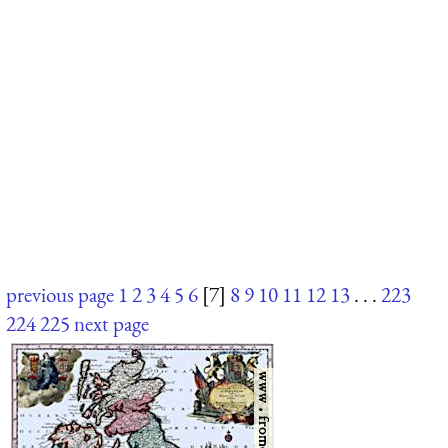
previous page
1
2
3
4
5
6
[7]
8
9
10
11
12
13
. . .
223
224
225
next page