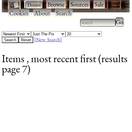
·
·
Browse
·
Sources
·
Sale
·
Cookies
·
About
·
Search
Type 2
more
Type 2 or more
charac
characters for
[New Search]
for
results.
Items , most recent first (results
results
page 7)