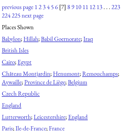
previous page
1
2
3
4
5
6
[7]
8
9
10
11
12
13
. . .
223
224
225
next page
Places Shown
Babylon
;
Hillah
;
Babil Goernorate
;
Iraq
British Isles
Cairo
;
Egypt
Château Montjardin
;
Henumont
;
Remouchamps
;
Aywaille
;
Province de Liège
;
Belgium
Czech Republic
England
Lutterworth
;
Leicestershire
;
England
Paris
;
Ile-de-France
;
France