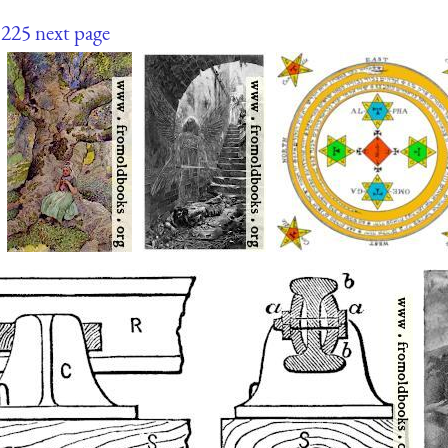
225
next page