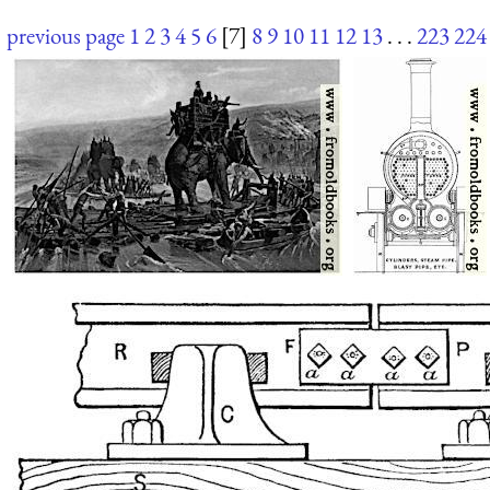
previous page
1
2
3
4
5
6
[7]
8
9
10
11
12
13
. . .
223
224