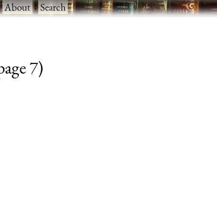
·
About
·
Search
 page 7)