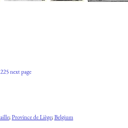
225
next page
ille
;
Province de Liège
;
Belgium