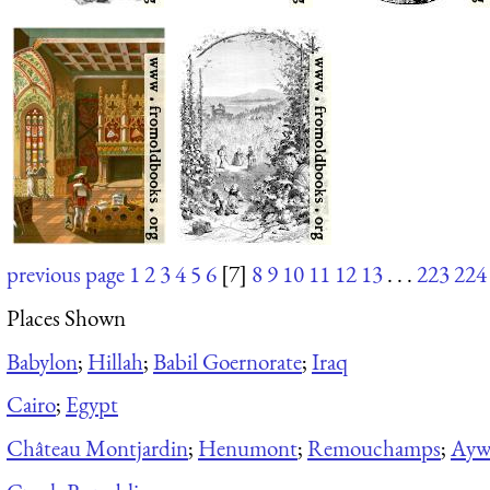
previous page
1
2
3
4
5
6
[7]
8
9
10
11
12
13
. . .
223
224
Places Shown
Babylon
;
Hillah
;
Babil Goernorate
;
Iraq
Cairo
;
Egypt
Château Montjardin
;
Henumont
;
Remouchamps
;
Aywa