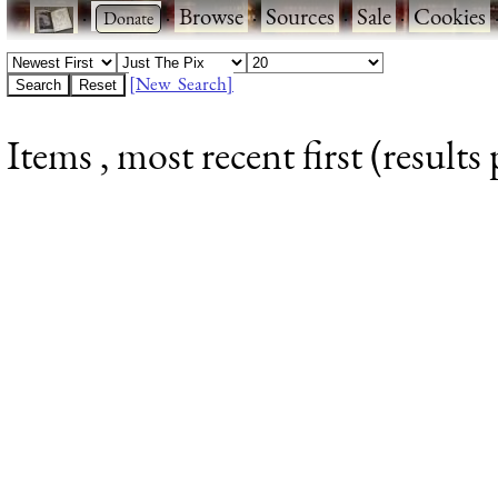
·
·
Browse
·
Sources
·
Sale
·
Cookies
[New Search]
Items , most recent first (results