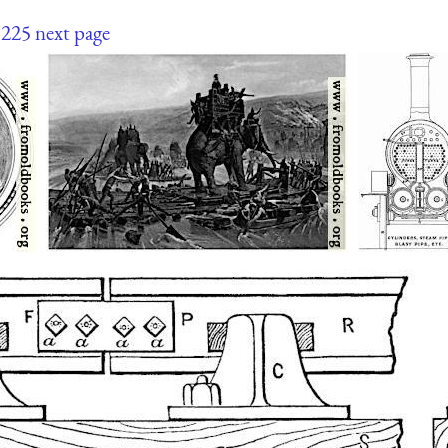
225
next page