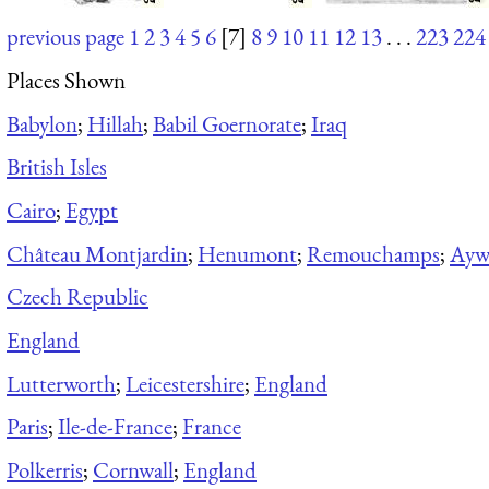
previous page
1
2
3
4
5
6
[7]
8
9
10
11
12
13
. . .
223
224
Places Shown
Babylon
;
Hillah
;
Babil Goernorate
;
Iraq
British Isles
Cairo
;
Egypt
Château Montjardin
;
Henumont
;
Remouchamps
;
Aywa
Czech Republic
England
Lutterworth
;
Leicestershire
;
England
Paris
;
Ile-de-France
;
France
Polkerris
;
Cornwall
;
England