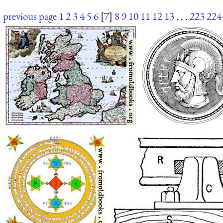
previous page
1
2
3
4
5
6
[7]
8
9
10
11
12
13
. . .
223
224