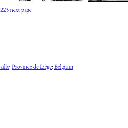
225
next page
ille
;
Province de Liège
;
Belgium