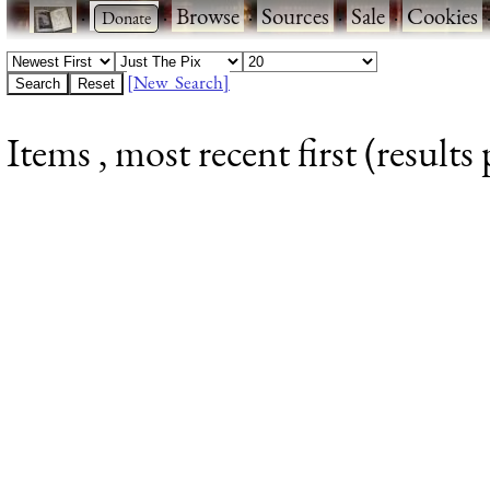
·
·
Browse
·
Sources
·
Sale
·
Cookies
[New Search]
Items , most recent first (results