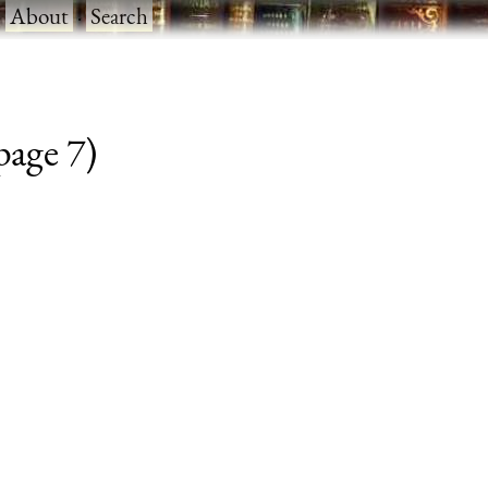
·
About
·
Search
 page 7)