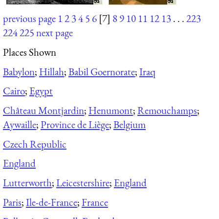
previous page
1
2
3
4
5
6
[7]
8
9
10
11
12
13
. . .
223
224
225
next page
Places Shown
Babylon
;
Hillah
;
Babil Goernorate
;
Iraq
Cairo
;
Egypt
Château Montjardin
;
Henumont
;
Remouchamps
;
Aywaille
;
Province de Liège
;
Belgium
Czech Republic
England
Lutterworth
;
Leicestershire
;
England
Paris
;
Ile-de-France
;
France