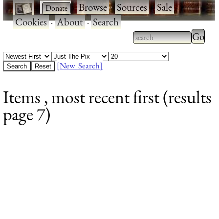
·
·
Browse
·
Sources
·
Sale
·
Cookies
·
About
·
Search
Type 2
more
Type 2 or more
charac
characters for
[New Search]
for
results.
Items , most recent first (results
results
page 7)