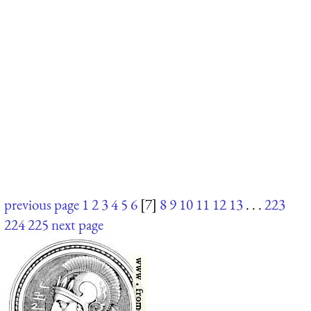
previous page
1
2
3
4
5
6
[7]
8
9
10
11
12
13
. . .
223
224
225
next page