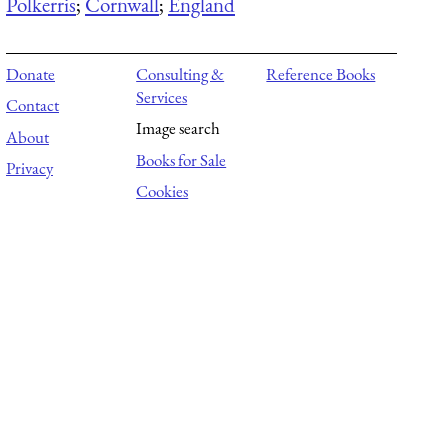
Polkerris
;
Cornwall
;
England
Donate
Consulting &
Reference Books
Services
Contact
Image search
About
Books for Sale
Privacy
Cookies