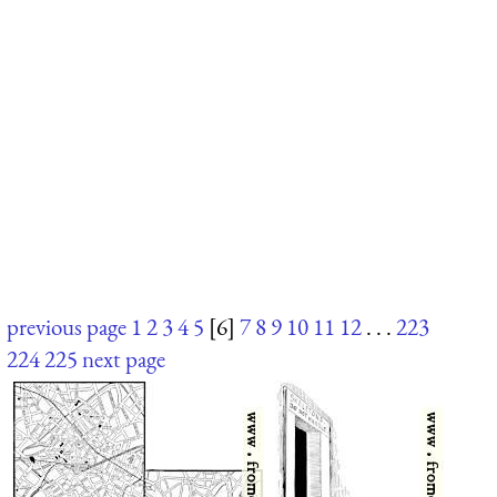
previous page
1
2
3
4
5
[6]
7
8
9
10
11
12
. . .
223
224
225
next page