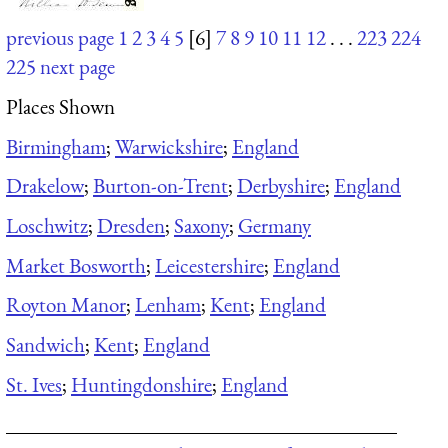
previous page
1
2
3
4
5
[6]
7
8
9
10
11
12
. . .
223
224
225
next page
Places Shown
Birmingham
;
Warwickshire
;
England
Drakelow
;
Burton-on-Trent
;
Derbyshire
;
England
Loschwitz
;
Dresden
;
Saxony
;
Germany
Market Bosworth
;
Leicestershire
;
England
Royton Manor
;
Lenham
;
Kent
;
England
Sandwich
;
Kent
;
England
St. Ives
;
Huntingdonshire
;
England