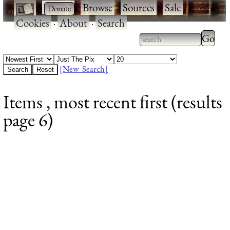
·
·
Browse
·
Sources
·
Sale
·
Cookies
·
About
·
Search
Type 2
more
Type 2 or more
charac
characters for
[New Search]
for
results.
Items , most recent first (results
results
page 6)