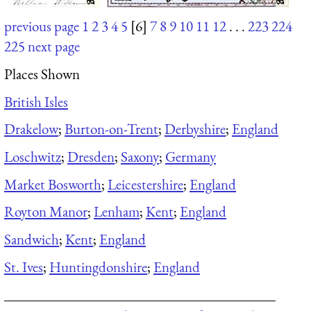
previous page
1
2
3
4
5
[6]
7
8
9
10
11
12
. . .
223
224
225
next page
Places Shown
British Isles
Drakelow
;
Burton-on-Trent
;
Derbyshire
;
England
Loschwitz
;
Dresden
;
Saxony
;
Germany
Market Bosworth
;
Leicestershire
;
England
Royton Manor
;
Lenham
;
Kent
;
England
Sandwich
;
Kent
;
England
St. Ives
;
Huntingdonshire
;
England