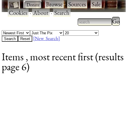
·
·
Browse
·
Sources
·
Sale
·
Cookies
·
About
·
Search
Type 2
more
Type 2 or more
charac
characters for
[New Search]
for
results.
Items , most recent first (results
results
page 6)