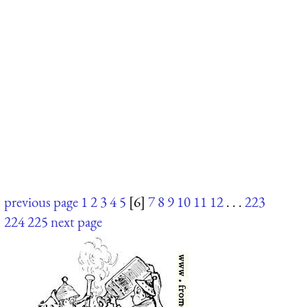
previous page
1
2
3
4
5
[6]
7
8
9
10
11
12
. . .
223
224
225
next page