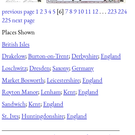
previous page
1
2
3
4
5
[6]
7
8
9
10
11
12
. . .
223
224
225
next page
Places Shown
British Isles
Drakelow
;
Burton-on-Trent
;
Derbyshire
;
England
Loschwitz
;
Dresden
;
Saxony
;
Germany
Market Bosworth
;
Leicestershire
;
England
Royton Manor
;
Lenham
;
Kent
;
England
Sandwich
;
Kent
;
England
St. Ives
;
Huntingdonshire
;
England