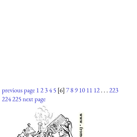
previous page
1
2
3
4
5
[6]
7
8
9
10
11
12
. . .
223
224
225
next page