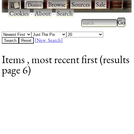
·
·
Browse
·
Sources
·
Sale
·
Cookies
·
About
·
Search
Type 2
more
Type 2 or more
charac
characters for
[New Search]
for
results.
Items , most recent first (results
results
page 6)