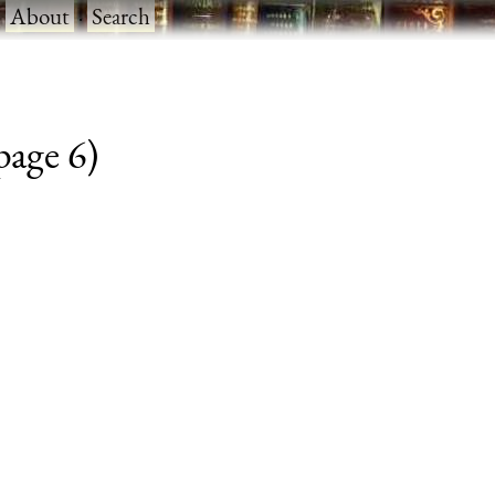
·
About
·
Search
 page 6)