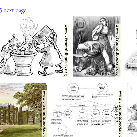
5
next page