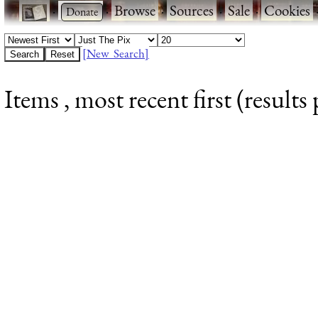
·
·
Browse
·
Sources
·
Sale
·
Cookies
[New Search]
Items , most recent first (results