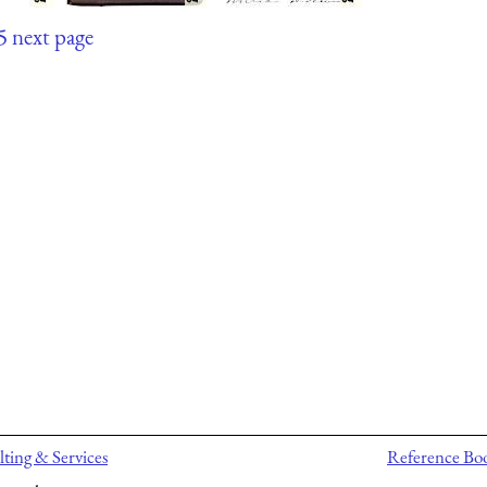
5
next page
ting & Services
Reference Bo