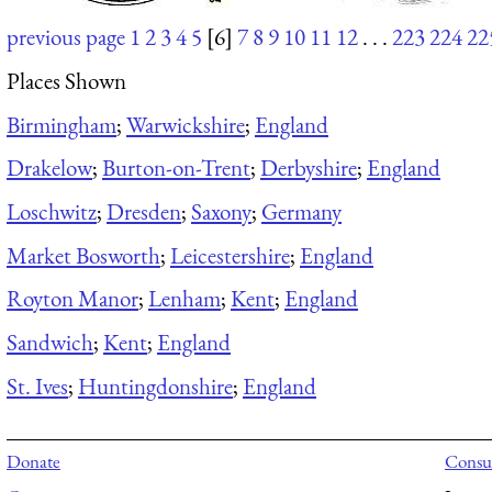
previous page
1
2
3
4
5
[6]
7
8
9
10
11
12
. . .
223
224
22
Places Shown
Birmingham
;
Warwickshire
;
England
Drakelow
;
Burton-on-Trent
;
Derbyshire
;
England
Loschwitz
;
Dresden
;
Saxony
;
Germany
Market Bosworth
;
Leicestershire
;
England
Royton Manor
;
Lenham
;
Kent
;
England
Sandwich
;
Kent
;
England
St. Ives
;
Huntingdonshire
;
England
Donate
Consul