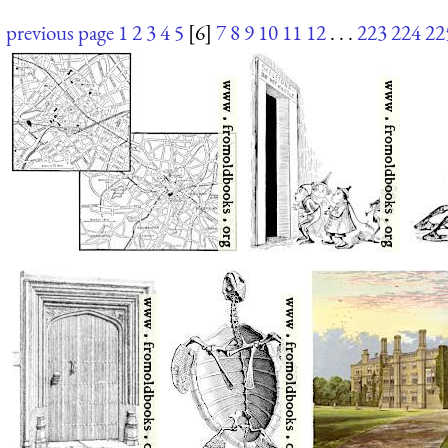
previous page
1
2
3
4
5
[6]
7
8
9
10
11
12
. . .
223
224
22