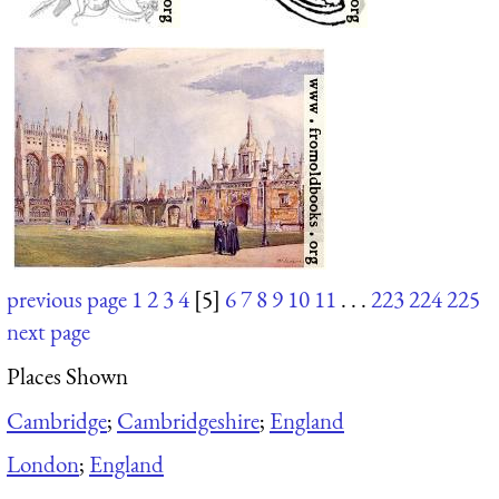
previous page
1
2
3
4
[5]
6
7
8
9
10
11
. . .
223
224
225
next page
Places Shown
Cambridge
;
Cambridgeshire
;
England
London
;
England