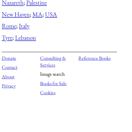
Nazareth
;
Palestine
New Haven
;
MA
;
USA
Rome
;
Italy
Tyre
;
Lebanon
Donate
Consulting &
Reference Books
Services
Contact
Image search
About
Books for Sale
Privacy
Cookies