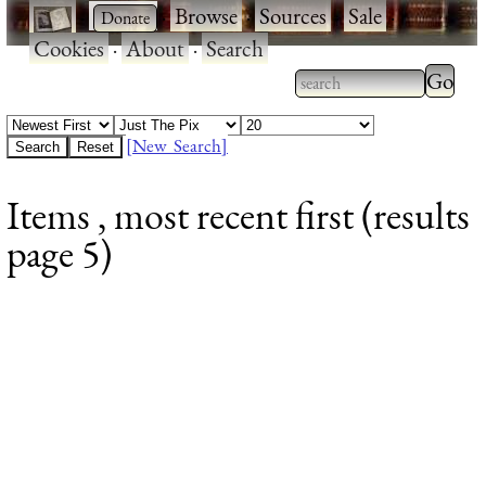
·
·
Browse
·
Sources
·
Sale
·
Cookies
·
About
·
Search
Type 2
more
Type 2 or more
charac
characters for
[New Search]
for
results.
Items , most recent first (results
results
page 5)