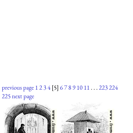
previous page
1
2
3
4
[5]
6
7
8
9
10
11
. . .
223
224
225
next page