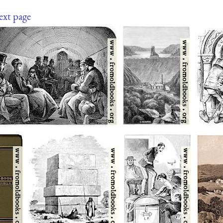
ext page