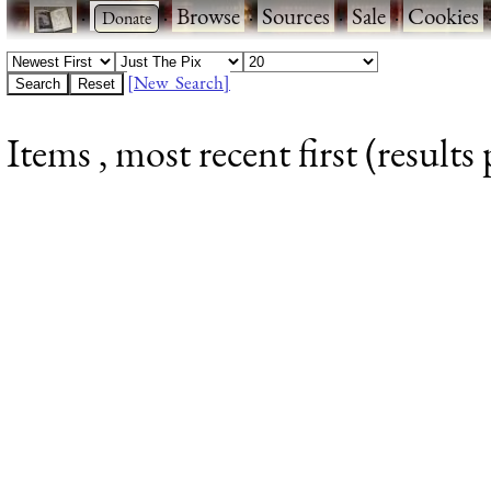
·
·
Browse
·
Sources
·
Sale
·
Cookies
[New Search]
Items , most recent first (results