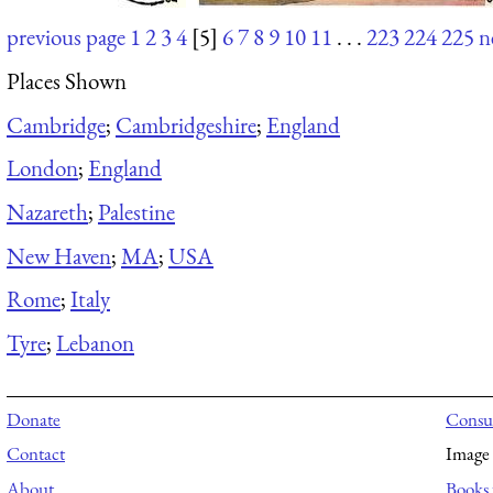
previous page
1
2
3
4
[5]
6
7
8
9
10
11
. . .
223
224
225
n
Places Shown
Cambridge
;
Cambridgeshire
;
England
London
;
England
Nazareth
;
Palestine
New Haven
;
MA
;
USA
Rome
;
Italy
Tyre
;
Lebanon
Donate
Consul
Contact
Image 
About
Books 