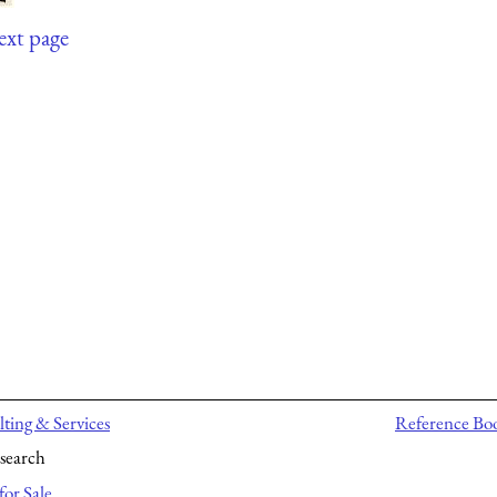
ext page
ting & Services
Reference Bo
search
for Sale