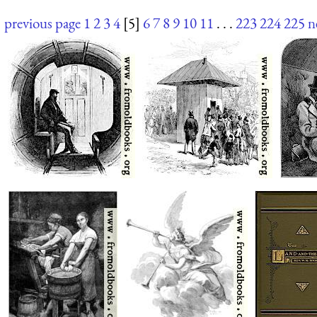
previous page
1
2
3
4
[5]
6
7
8
9
10
11
. . .
223
224
225
n