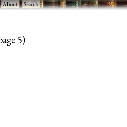
·
About
·
Search
 page 5)