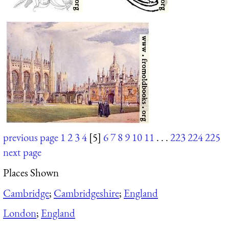
previous page
1
2
3
4
[5]
6
7
8
9
10
11
. . .
223
224
225
next page
Places Shown
Cambridge
;
Cambridgeshire
;
England
London
;
England