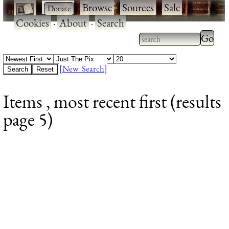
·
·
Browse
·
Sources
·
Sale
·
Cookies
·
About
·
Search
Type 2
more
Type 2 or more
charac
characters for
[New Search]
for
results.
Items , most recent first (results
results
page 5)