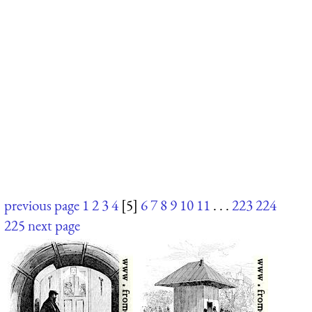
previous page
1
2
3
4
[5]
6
7
8
9
10
11
. . .
223
224
225
next page