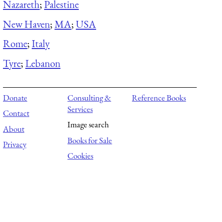
Nazareth
;
Palestine
New Haven
;
MA
;
USA
Rome
;
Italy
Tyre
;
Lebanon
Donate
Consulting &
Reference Books
Services
Contact
Image search
About
Books for Sale
Privacy
Cookies