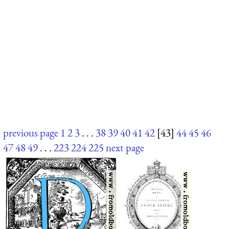
previous page
1
2
3
. . .
38
39
40
41
42
[43]
44
45
46
47
48
49
. . .
223
224
225
next page