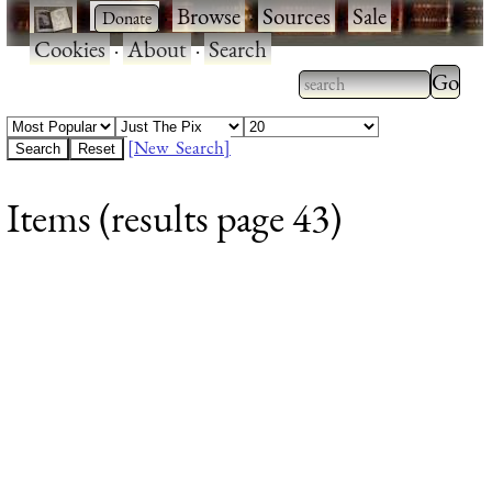
·
·
Browse
·
Sources
·
Sale
·
Cookies
·
About
·
Search
Type 2
more
Type 2 or more
charac
characters for
[New Search]
for
results.
Items (results page 43)
results