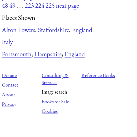
48
49
. . .
223
224
225
next page
Places Shown
Alton Towers
;
Staffordshire
;
England
Italy
Portsmouth
;
Hampshire
;
England
Donate
Consulting &
Reference Books
Services
Contact
Image search
About
Books for Sale
Privacy
Cookies