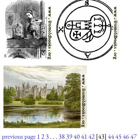
previous page
1
2
3
. . .
38
39
40
41
42
[43]
44
45
46
47