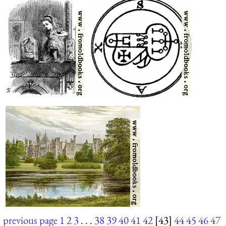
previous page
1
2
3
. . .
38
39
40
41
42
[43]
44
45
46
47