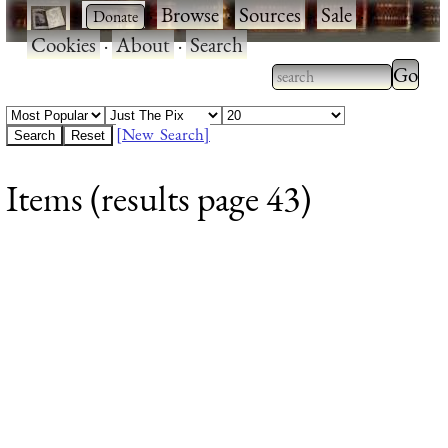
·
·
Browse
·
Sources
·
Sale
·
Cookies
·
About
·
Search
Type 2
more
Type 2 or more
charac
characters for
[New Search]
for
results.
Items (results page 43)
results