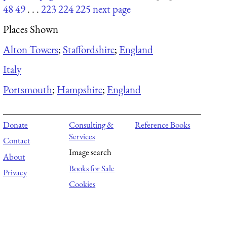
48
49
. . .
223
224
225
next page
Places Shown
Alton Towers
;
Staffordshire
;
England
Italy
Portsmouth
;
Hampshire
;
England
Donate
Consulting &
Reference Books
Services
Contact
Image search
About
Books for Sale
Privacy
Cookies