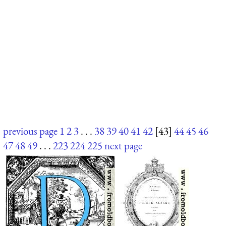
previous page
1
2
3
. . .
38
39
40
41
42
[43]
44
45
46
47
48
49
. . .
223
224
225
next page