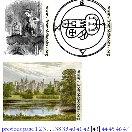
previous page
1
2
3
. . .
38
39
40
41
42
[43]
44
45
46
47