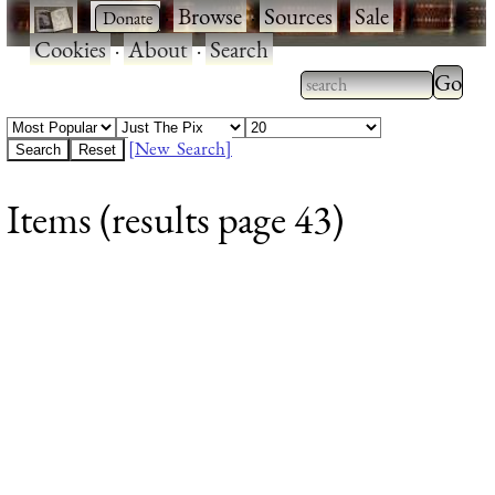
·
·
Browse
·
Sources
·
Sale
·
Cookies
·
About
·
Search
Type 2
more
Type 2 or more
charac
characters for
[New Search]
for
results.
Items (results page 43)
results