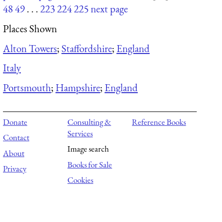
48
49
. . .
223
224
225
next page
Places Shown
Alton Towers
;
Staffordshire
;
England
Italy
Portsmouth
;
Hampshire
;
England
Donate
Consulting &
Reference Books
Services
Contact
Image search
About
Books for Sale
Privacy
Cookies