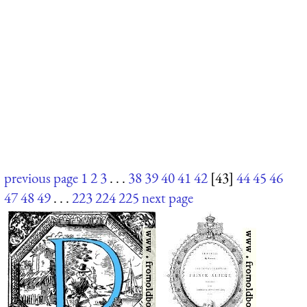
previous page
1
2
3
. . .
38
39
40
41
42
[43]
44
45
46
47
48
49
. . .
223
224
225
next page