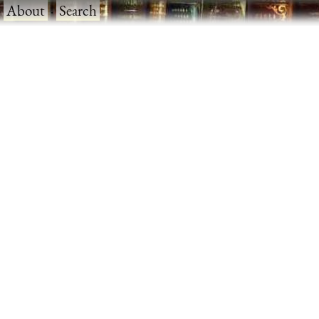
·
About
·
Search