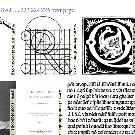
48
49
. . .
223
224
225
next page