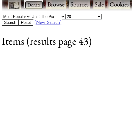
·
·
Browse
·
Sources
·
Sale
·
Cookies
[New Search]
Items (results page 43)