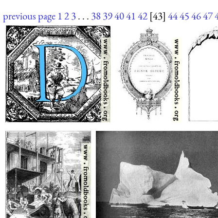
previous page
1
2
3
. . .
38
39
40
41
42
[43]
44
45
46
47