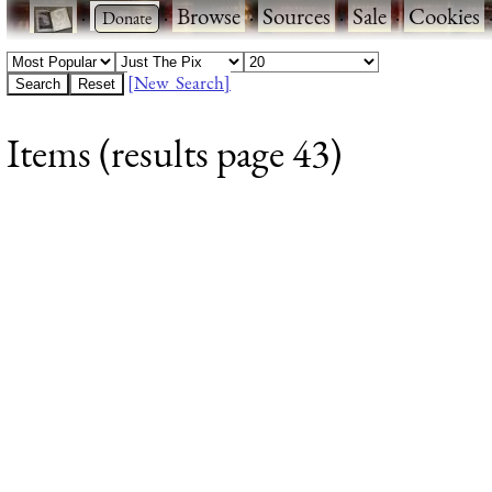
·
·
Browse
·
Sources
·
Sale
·
Cookies
[New Search]
Items (results page 43)