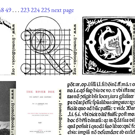
48
49
. . .
223
224
225
next page