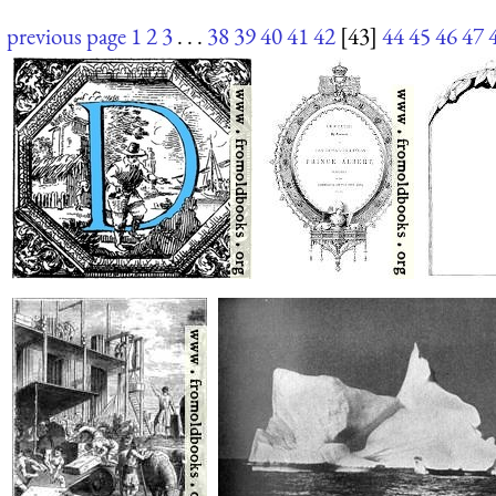
previous page
1
2
3
. . .
38
39
40
41
42
[43]
44
45
46
47