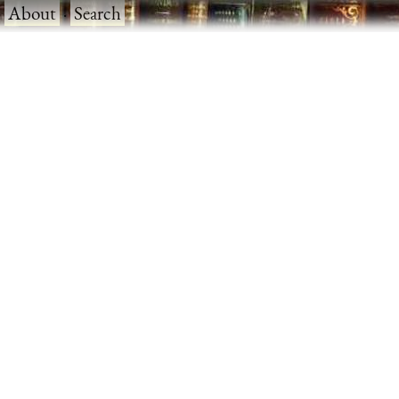
·
About
·
Search