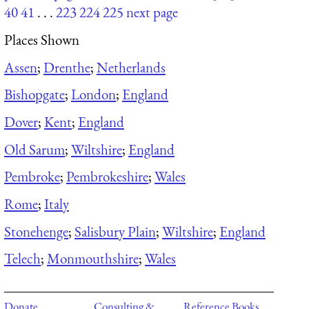
40
41
. . .
223
224
225
next page
Places Shown
Assen
;
Drenthe
;
Netherlands
Bishopgate
;
London
;
England
Dover
;
Kent
;
England
Old Sarum
;
Wiltshire
;
England
Pembroke
;
Pembrokeshire
;
Wales
Rome
;
Italy
Stonehenge
;
Salisbury Plain
;
Wiltshire
;
England
Telech
;
Monmouthshire
;
Wales
Donate
Consulting &
Reference Books