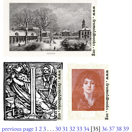
previous page
1
2
3
. . .
30
31
32
33
34
[35]
36
37
38
39