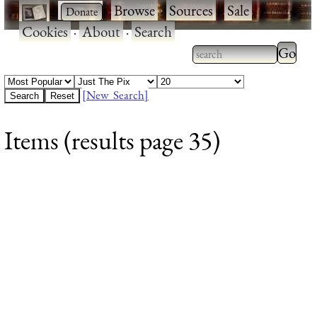
·
·
Browse
·
Sources
·
Sale
·
Cookies
·
About
·
Search
Type 2
more
Type 2 or more
charac
characters for
[New Search]
for
results.
Items (results page 35)
results