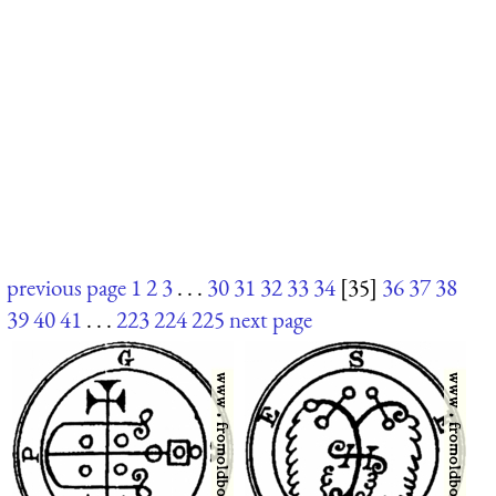
previous page
1
2
3
. . .
30
31
32
33
34
[35]
36
37
38
39
40
41
. . .
223
224
225
next page