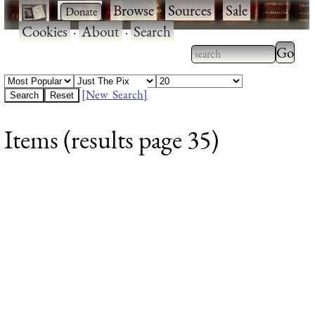
·
·
Browse
·
Sources
·
Sale
·
Cookies
·
About
·
Search
Type 2
more
Type 2 or more
charac
characters for
[New Search]
for
results.
Items (results page 35)
results