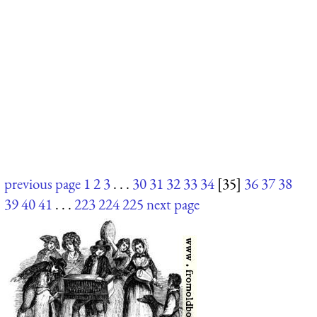
previous page
1
2
3
. . .
30
31
32
33
34
[35]
36
37
38
39
40
41
. . .
223
224
225
next page