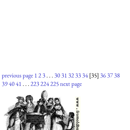
previous page
1
2
3
. . .
30
31
32
33
34
[35]
36
37
38
39
40
41
. . .
223
224
225
next page