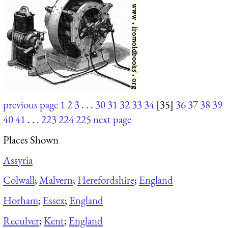
previous page
1
2
3
. . .
30
31
32
33
34
[35]
36
37
38
39
40
41
. . .
223
224
225
next page
Places Shown
Assyria
Colwall
;
Malvern
;
Herefordshire
;
England
Horham
;
Essex
;
England
Reculver
;
Kent
;
England