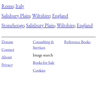
Rome
;
Italy
Salisbury Plain
;
Wiltshire
;
England
Stonehenge
;
Salisbury Plain
;
Wiltshire
;
England
Donate
Consulting &
Reference Books
Services
Contact
Image search
About
Books for Sale
Privacy
Cookies