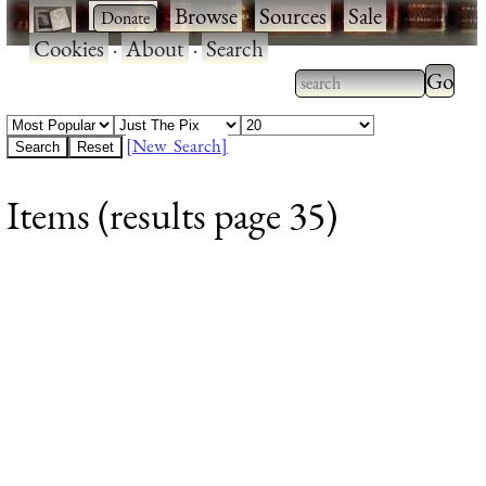
·
·
Browse
·
Sources
·
Sale
·
Cookies
·
About
·
Search
Type 2
more
Type 2 or more
charac
characters for
[New Search]
for
results.
Items (results page 35)
results