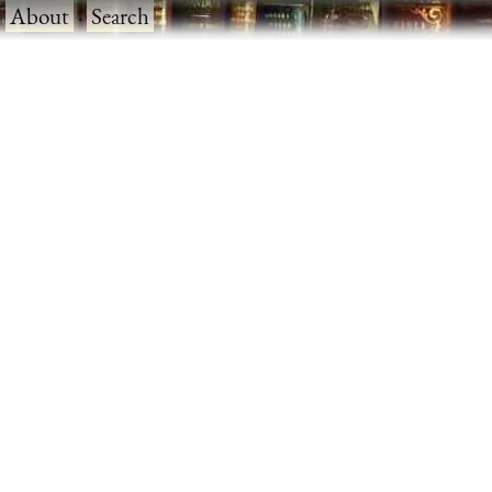
·
About
·
Search