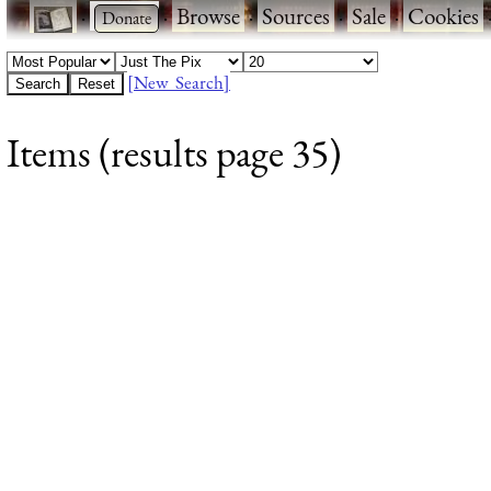
·
·
Browse
·
Sources
·
Sale
·
Cookies
[New Search]
Items (results page 35)