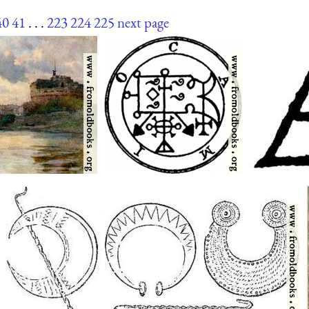
40
41
. . .
223
224
225
next page