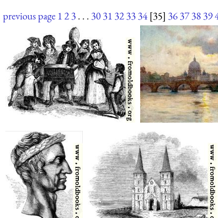
previous page
1
2
3
. . .
30
31
32
33
34
[35]
36
37
38
39