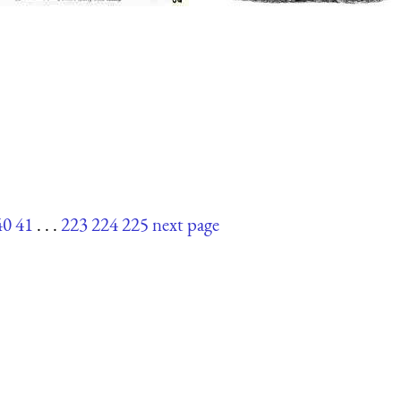
40
41
. . .
223
224
225
next page