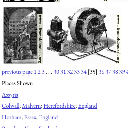
previous page
1
2
3
. . .
30
31
32
33
34
[35]
36
37
38
39
Places Shown
Assyria
Colwall
;
Malvern
;
Herefordshire
;
England
Horham
;
Essex
;
England