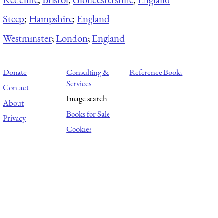
Steep
;
Hampshire
;
England
Westminster
;
London
;
England
Donate
Consulting &
Reference Books
Services
Contact
Image search
About
Books for Sale
Privacy
Cookies