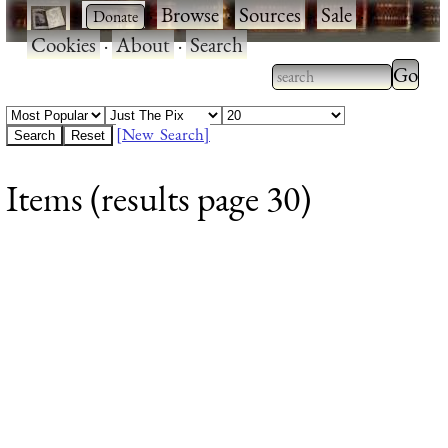
·
·
Browse
·
Sources
·
Sale
·
Cookies
·
About
·
Search
Type 2
more
Type 2 or more
charac
characters for
[New Search]
for
results.
Items (results page 30)
results