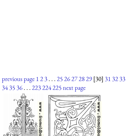
previous page
1
2
3
. . .
25
26
27
28
29
[30]
31
32
33
34
35
36
. . .
223
224
225
next page