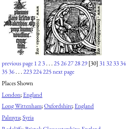
previous page
1
2
3
. . .
25
26
27
28
29
[30]
31
32
33
34
35
36
. . .
223
224
225
next page
Places Shown
London
;
England
Long Wittenham
;
Oxfordshire
;
England
Palmyra
;
Syria
Redcliffe
;
Bristol
;
Gloucestershire
;
England