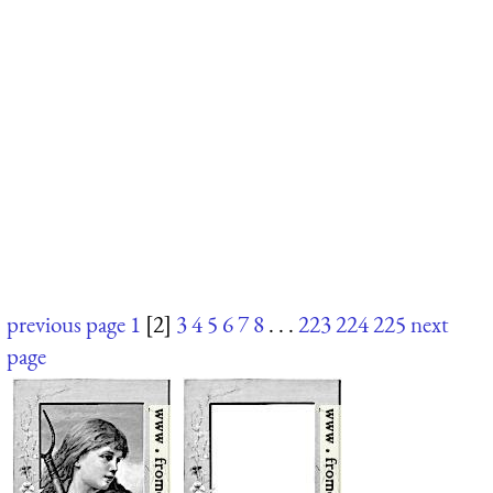
previous page
1
[2]
3
4
5
6
7
8
. . .
223
224
225
next
page