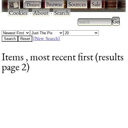
·
·
Browse
·
Sources
·
Sale
·
Cookies
·
About
·
Search
Type 2
more
Type 2 or more
charac
characters for
[New Search]
for
results.
Items , most recent first (results
results
page 2)