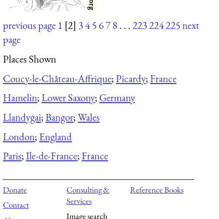
previous page
1
[2]
3
4
5
6
7
8
. . .
223
224
225
next
page
Places Shown
Coucy-le-Château-Affrique
;
Picardy
;
France
Hamelin
;
Lower Saxony
;
Germany
Llandygai
;
Bangor
;
Wales
London
;
England
Paris
;
Ile-de-France
;
France
Donate
Consulting &
Reference Books
Services
Contact
Image search