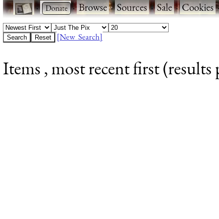
·
·
Browse
·
Sources
·
Sale
·
Cookies
[New Search]
Items , most recent first (results