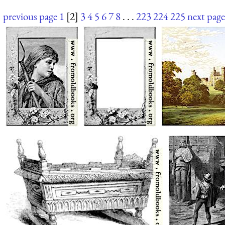
previous page
1
[2]
3
4
5
6
7
8
. . .
223
224
225
next page