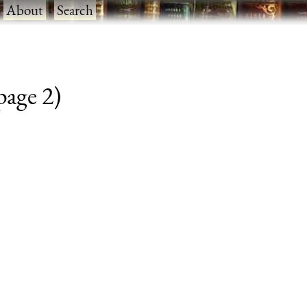
·
About
·
Search
 page 2)