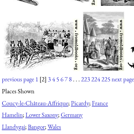
previous page
1
[2]
3
4
5
6
7
8
. . .
223
224
225
next page
Places Shown
Coucy-le-Château-Affrique
;
Picardy
;
France
Hamelin
;
Lower Saxony
;
Germany
Llandygai
;
Bangor
;
Wales