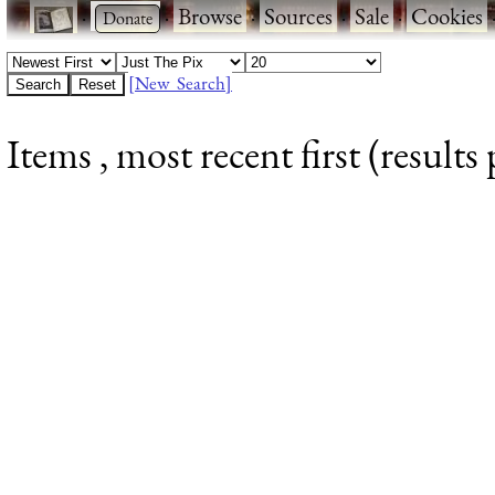
·
·
Browse
·
Sources
·
Sale
·
Cookies
[New Search]
Items , most recent first (results