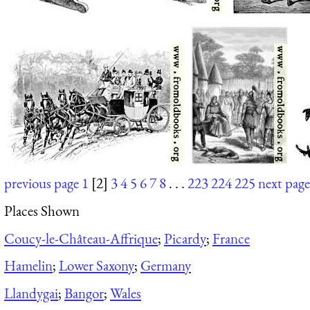
previous page
1
[2]
3
4
5
6
7
8
. . .
223
224
225
next page
Places Shown
Coucy-le-Château-Affrique
;
Picardy
;
France
Hamelin
;
Lower Saxony
;
Germany
Llandygai
;
Bangor
;
Wales