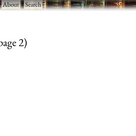
·
About
·
Search
 page 2)