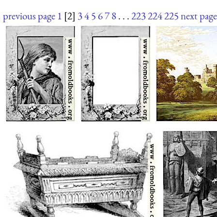
previous page
1
[2]
3
4
5
6
7
8
. . .
223
224
225
next page