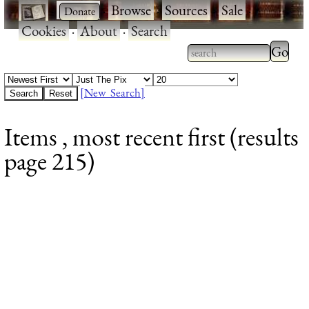
·
·
Browse
·
Sources
·
Sale
·
Cookies
·
About
·
Search
Type 2
more
Type 2 or more
charac
characters for
[New Search]
for
results.
Items , most recent first (results
results
page 215)