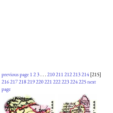
previous page
1
2
3
. . .
210
211
212
213
214
[215]
216
217
218
219
220
221
222
223
224
225
next
page