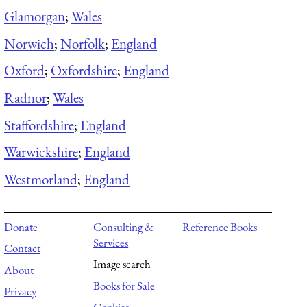
Glamorgan
;
Wales
Norwich
;
Norfolk
;
England
Oxford
;
Oxfordshire
;
England
Radnor
;
Wales
Staffordshire
;
England
Warwickshire
;
England
Westmorland
;
England
Donate
Consulting &
Reference Books
Services
Contact
Image search
About
Books for Sale
Privacy