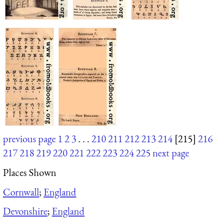
previous page
1
2
3
. . .
210
211
212
213
214
[215]
216
217
218
219
220
221
222
223
224
225
next page
Places Shown
Cornwall
;
England
Devonshire
;
England