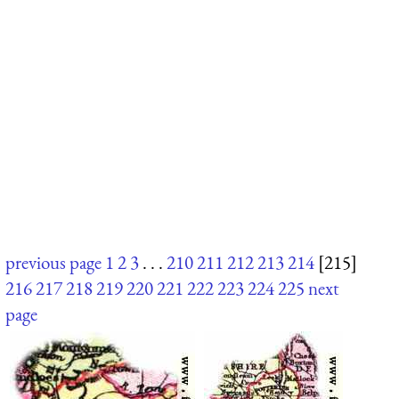
previous page
1
2
3
. . .
210
211
212
213
214
[215]
216
217
218
219
220
221
222
223
224
225
next
page