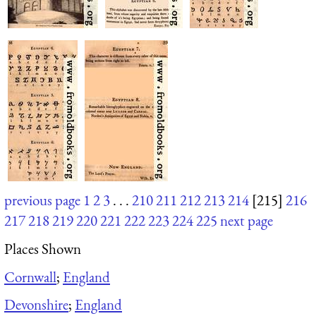
previous page
1
2
3
. . .
210
211
212
213
214
[215]
216
217
218
219
220
221
222
223
224
225
next page
Places Shown
Cornwall
;
England
Devonshire
;
England