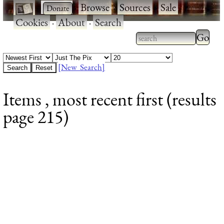
·
·
Browse
·
Sources
·
Sale
·
Cookies
·
About
·
Search
Type 2
more
Type 2 or more
charac
characters for
[New Search]
for
results.
Items , most recent first (results
results
page 215)