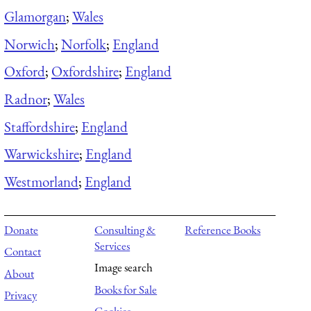
Glamorgan
;
Wales
Norwich
;
Norfolk
;
England
Oxford
;
Oxfordshire
;
England
Radnor
;
Wales
Staffordshire
;
England
Warwickshire
;
England
Westmorland
;
England
Donate
Consulting &
Reference Books
Services
Contact
Image search
About
Books for Sale
Privacy