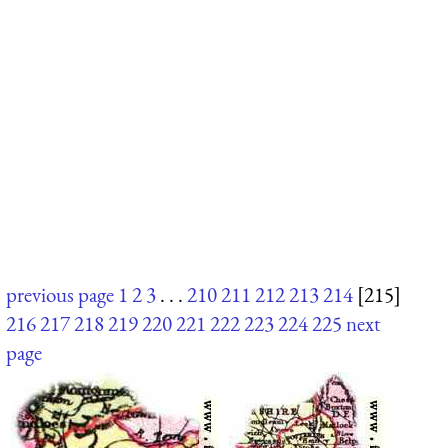
previous page
1
2
3
. . .
210
211
212
213
214
[215]
216
217
218
219
220
221
222
223
224
225
next
page