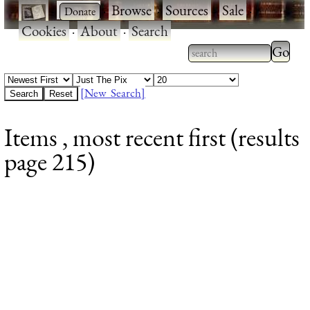
·
·
Browse
·
Sources
·
Sale
·
Cookies
·
About
·
Search
Type 2
more
Type 2 or more
charac
characters for
[New Search]
for
results.
Items , most recent first (results
results
page 215)