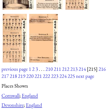
previous page
1
2
3
. . .
210
211
212
213
214
[215]
216
217
218
219
220
221
222
223
224
225
next page
Places Shown
Cornwall
;
England
Devonshire
;
England