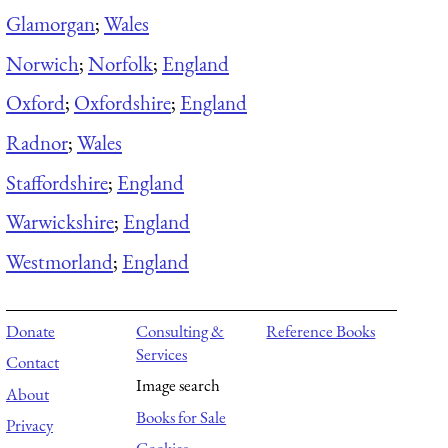
Glamorgan
;
Wales
Norwich
;
Norfolk
;
England
Oxford
;
Oxfordshire
;
England
Radnor
;
Wales
Staffordshire
;
England
Warwickshire
;
England
Westmorland
;
England
Donate
Consulting &
Reference Books
Services
Contact
Image search
About
Books for Sale
Privacy