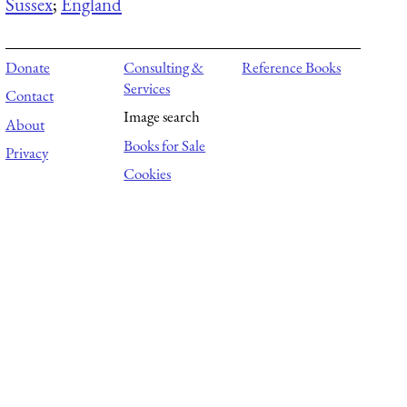
Sussex
;
England
Donate
Consulting &
Reference Books
Services
Contact
Image search
About
Books for Sale
Privacy
Cookies