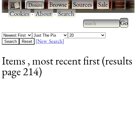
·
·
Browse
·
Sources
·
Sale
·
Cookies
·
About
·
Search
Type 2
more
Type 2 or more
charac
characters for
[New Search]
for
results.
Items , most recent first (results
results
page 214)