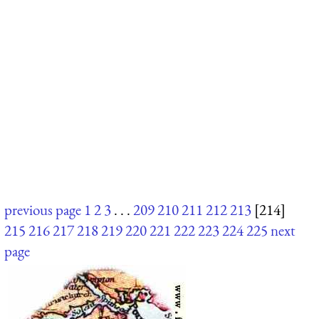
previous page
1
2
3
. . .
209
210
211
212
213
[214]
215
216
217
218
219
220
221
222
223
224
225
next
page