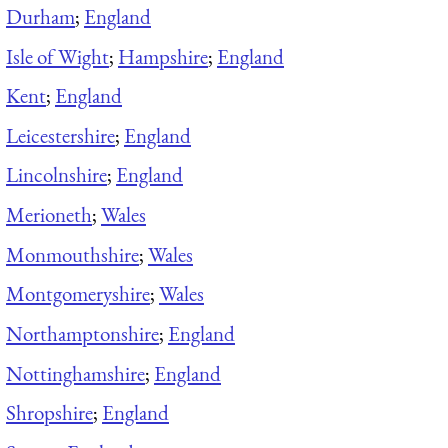
Durham
;
England
Isle of Wight
;
Hampshire
;
England
Kent
;
England
Leicestershire
;
England
Lincolnshire
;
England
Merioneth
;
Wales
Monmouthshire
;
Wales
Montgomeryshire
;
Wales
Northamptonshire
;
England
Nottinghamshire
;
England
Shropshire
;
England