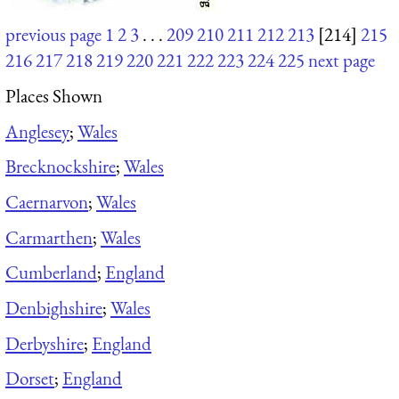
previous page
1
2
3
. . .
209
210
211
212
213
[214]
215
216
217
218
219
220
221
222
223
224
225
next page
Places Shown
Anglesey
;
Wales
Brecknockshire
;
Wales
Caernarvon
;
Wales
Carmarthen
;
Wales
Cumberland
;
England
Denbighshire
;
Wales
Derbyshire
;
England
Dorset
;
England