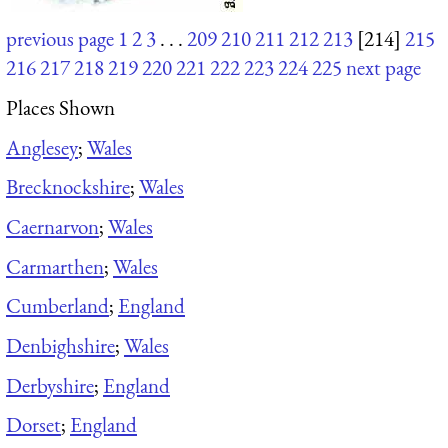
previous page
1
2
3
. . .
209
210
211
212
213
[214]
215
216
217
218
219
220
221
222
223
224
225
next page
Places Shown
Anglesey
;
Wales
Brecknockshire
;
Wales
Caernarvon
;
Wales
Carmarthen
;
Wales
Cumberland
;
England
Denbighshire
;
Wales
Derbyshire
;
England
Dorset
;
England