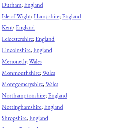
Durham
;
England
Isle of Wight
;
Hampshire
;
England
Kent
;
England
Leicestershire
;
England
Lincolnshire
;
England
Merioneth
;
Wales
Monmouthshire
;
Wales
Montgomeryshire
;
Wales
Northamptonshire
;
England
Nottinghamshire
;
England
Shropshire
;
England