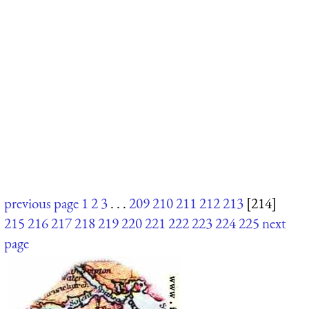
previous page
1
2
3
. . .
209
210
211
212
213
[214]
215
216
217
218
219
220
221
222
223
224
225
next
page