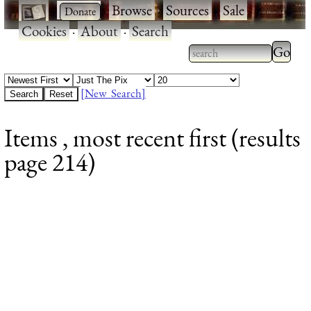
·
·
Browse
·
Sources
·
Sale
·
Cookies
·
About
·
Search
Type 2
more
Type 2 or more
charac
characters for
[New Search]
for
results.
Items , most recent first (results
results
page 214)