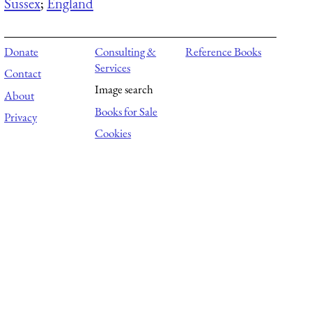
Sussex
;
England
Donate
Consulting &
Reference Books
Services
Contact
Image search
About
Books for Sale
Privacy
Cookies