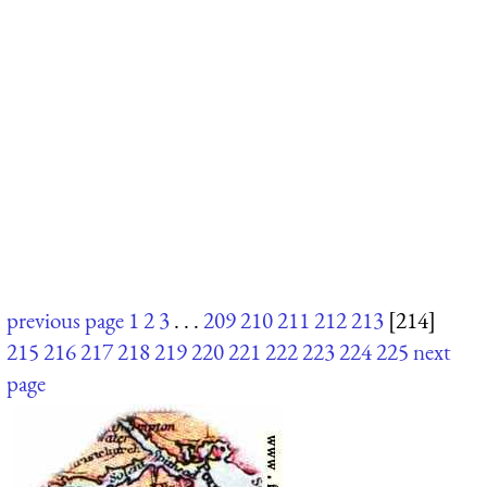
previous page
1
2
3
. . .
209
210
211
212
213
[214]
215
216
217
218
219
220
221
222
223
224
225
next
page