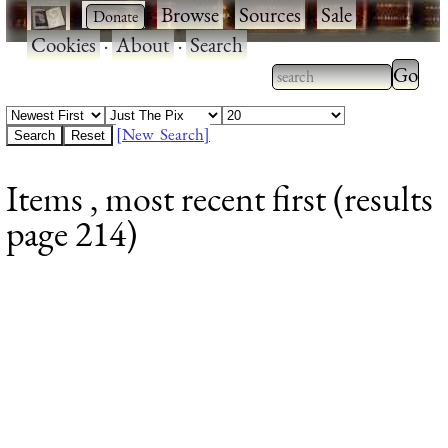
·
·
Browse
·
Sources
·
Sale
·
Cookies
·
About
·
Search
Type 2
more
Type 2 or more
charac
characters for
[New Search]
for
results.
Items , most recent first (results
results
page 214)