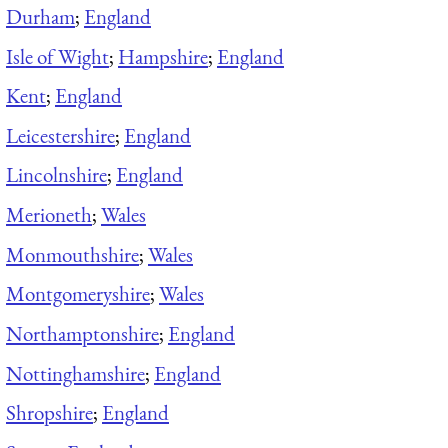
Durham
;
England
Isle of Wight
;
Hampshire
;
England
Kent
;
England
Leicestershire
;
England
Lincolnshire
;
England
Merioneth
;
Wales
Monmouthshire
;
Wales
Montgomeryshire
;
Wales
Northamptonshire
;
England
Nottinghamshire
;
England
Shropshire
;
England