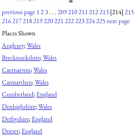
previous page
1
2
3
. . .
209
210
211
212
213
[214]
215
216
217
218
219
220
221
222
223
224
225
next page
Places Shown
Anglesey
;
Wales
Brecknockshire
;
Wales
Caernarvon
;
Wales
Carmarthen
;
Wales
Cumberland
;
England
Denbighshire
;
Wales
Derbyshire
;
England
Dorset
;
England