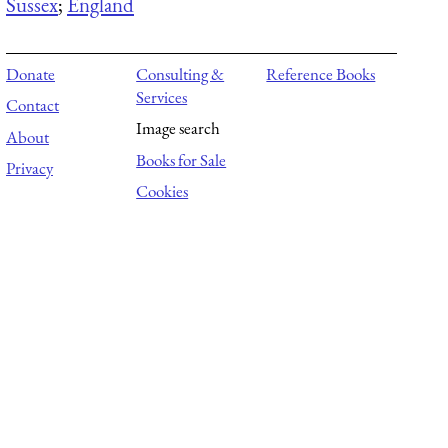
Sussex
;
England
Donate
Consulting &
Reference Books
Services
Contact
Image search
About
Books for Sale
Privacy
Cookies