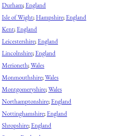
Durham
;
England
Isle of Wight
;
Hampshire
;
England
Kent
;
England
Leicestershire
;
England
Lincolnshire
;
England
Merioneth
;
Wales
Monmouthshire
;
Wales
Montgomeryshire
;
Wales
Northamptonshire
;
England
Nottinghamshire
;
England
Shropshire
;
England