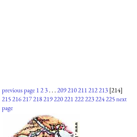
previous page
1
2
3
. . .
209
210
211
212
213
[214]
215
216
217
218
219
220
221
222
223
224
225
next
page