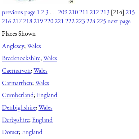
previous page
1
2
3
. . .
209
210
211
212
213
[214]
215
216
217
218
219
220
221
222
223
224
225
next page
Places Shown
Anglesey
;
Wales
Brecknockshire
;
Wales
Caernarvon
;
Wales
Carmarthen
;
Wales
Cumberland
;
England
Denbighshire
;
Wales
Derbyshire
;
England
Dorset
;
England