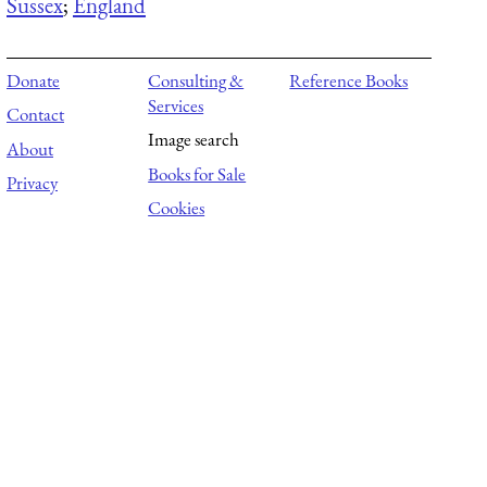
Sussex
;
England
Donate
Consulting &
Reference Books
Services
Contact
Image search
About
Books for Sale
Privacy
Cookies