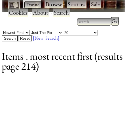
·
·
Browse
·
Sources
·
Sale
·
Cookies
·
About
·
Search
Type 2
more
Type 2 or more
charac
characters for
[New Search]
for
results.
Items , most recent first (results
results
page 214)