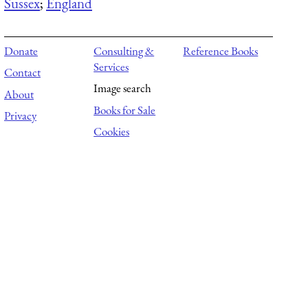
Sussex
;
England
Donate
Consulting &
Reference Books
Services
Contact
Image search
About
Books for Sale
Privacy
Cookies