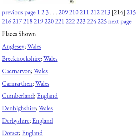
previous page
1
2
3
. . .
209
210
211
212
213
[214]
215
216
217
218
219
220
221
222
223
224
225
next page
Places Shown
Anglesey
;
Wales
Brecknockshire
;
Wales
Caernarvon
;
Wales
Carmarthen
;
Wales
Cumberland
;
England
Denbighshire
;
Wales
Derbyshire
;
England
Dorset
;
England