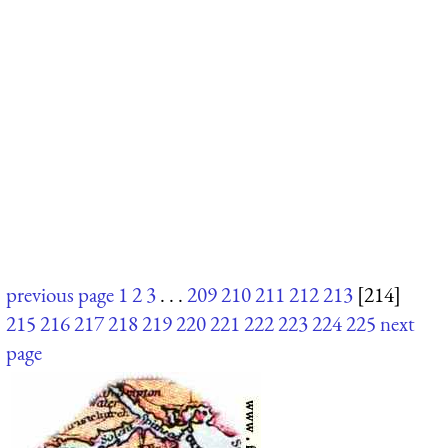
previous page
1
2
3
. . .
209
210
211
212
213
[214]
215
216
217
218
219
220
221
222
223
224
225
next
page