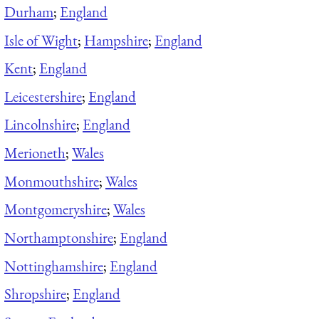
Durham
;
England
Isle of Wight
;
Hampshire
;
England
Kent
;
England
Leicestershire
;
England
Lincolnshire
;
England
Merioneth
;
Wales
Monmouthshire
;
Wales
Montgomeryshire
;
Wales
Northamptonshire
;
England
Nottinghamshire
;
England
Shropshire
;
England