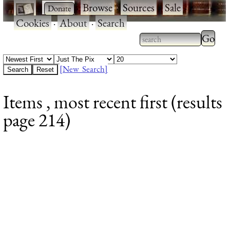
·
·
Browse
·
Sources
·
Sale
·
Cookies
·
About
·
Search
Type 2
more
Type 2 or more
charac
characters for
[New Search]
for
results.
Items , most recent first (results
results
page 214)