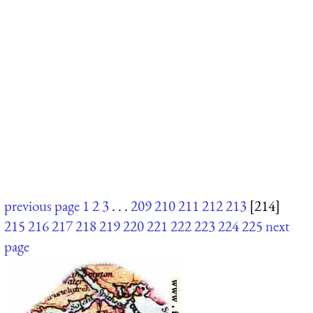
previous page
1
2
3
. . .
209
210
211
212
213
[214]
215
216
217
218
219
220
221
222
223
224
225
next
page