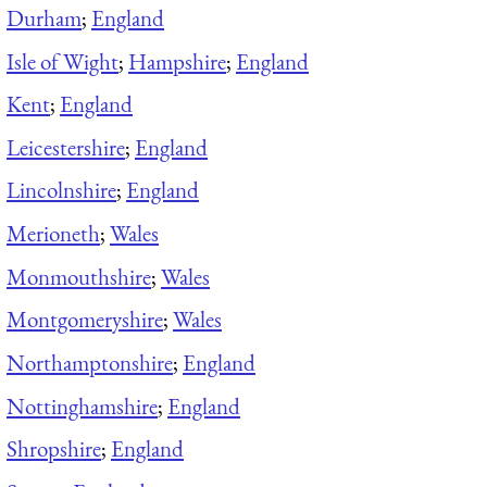
Durham
;
England
Isle of Wight
;
Hampshire
;
England
Kent
;
England
Leicestershire
;
England
Lincolnshire
;
England
Merioneth
;
Wales
Monmouthshire
;
Wales
Montgomeryshire
;
Wales
Northamptonshire
;
England
Nottinghamshire
;
England
Shropshire
;
England