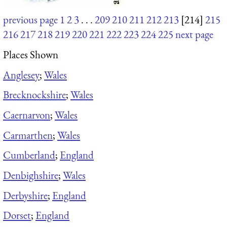
previous page
1
2
3
. . .
209
210
211
212
213
[214]
215
216
217
218
219
220
221
222
223
224
225
next page
Places Shown
Anglesey
;
Wales
Brecknockshire
;
Wales
Caernarvon
;
Wales
Carmarthen
;
Wales
Cumberland
;
England
Denbighshire
;
Wales
Derbyshire
;
England
Dorset
;
England