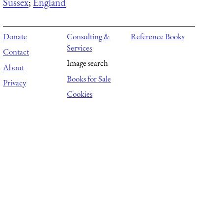
Sussex
;
England
Donate
Consulting &
Reference Books
Services
Contact
Image search
About
Books for Sale
Privacy
Cookies