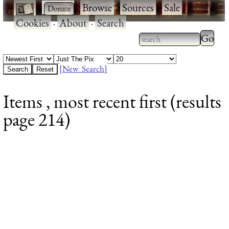
·
·
Browse
·
Sources
·
Sale
·
Cookies
·
About
·
Search
Type 2
more
Type 2 or more
charac
characters for
[New Search]
for
results.
Items , most recent first (results
results
page 214)