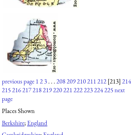
previous page
1
2
3
. . .
208
209
210
211
212
[213]
214
215
216
217
218
219
220
221
222
223
224
225
next
page
Places Shown
Berkshire
;
England
Cambridgeshire
;
England