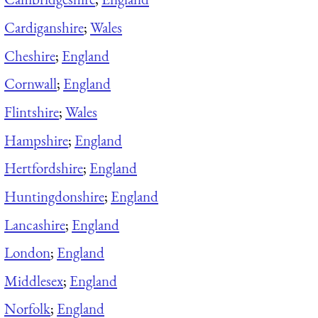
Cardiganshire
;
Wales
Cheshire
;
England
Cornwall
;
England
Flintshire
;
Wales
Hampshire
;
England
Hertfordshire
;
England
Huntingdonshire
;
England
Lancashire
;
England
London
;
England
Middlesex
;
England
Norfolk
;
England