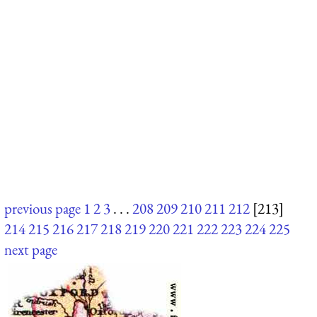
previous page
1
2
3
. . .
208
209
210
211
212
[213]
214
215
216
217
218
219
220
221
222
223
224
225
next page