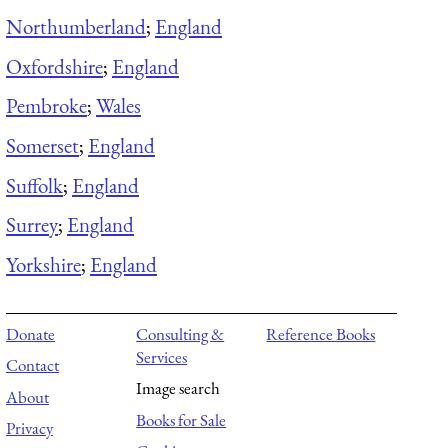
Northumberland
;
England
Oxfordshire
;
England
Pembroke
;
Wales
Somerset
;
England
Suffolk
;
England
Surrey
;
England
Yorkshire
;
England
Donate
Consulting &
Reference Books
Services
Contact
Image search
About
Books for Sale
Privacy