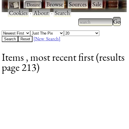
·
·
Browse
·
Sources
·
Sale
·
Cookies
·
About
·
Search
Type 2
more
Type 2 or more
charac
characters for
[New Search]
for
results.
Items , most recent first (results
results
page 213)