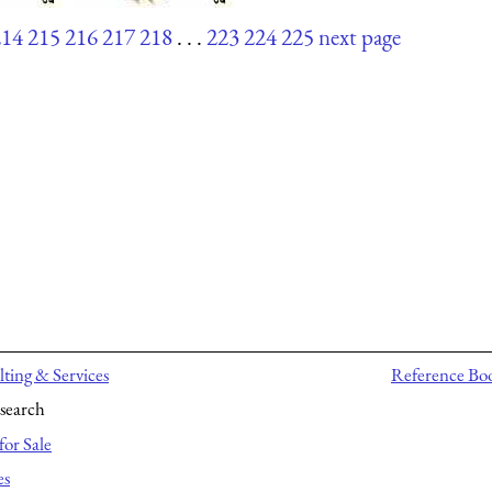
214
215
216
217
218
. . .
223
224
225
next page
ting & Services
Reference Bo
search
for Sale
es