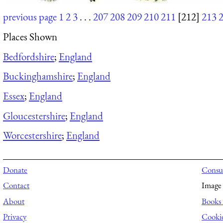
previous page
1
2
3
. . .
207
208
209
210
211
[212]
213
Places Shown
Bedfordshire
;
England
Buckinghamshire
;
England
Essex
;
England
Gloucestershire
;
England
Worcestershire
;
England
Donate
Consul
Contact
Image 
About
Books 
Privacy
Cooki