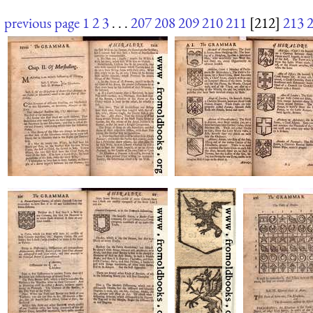
previous page
1
2
3
. . .
207
208
209
210
211
[212]
213