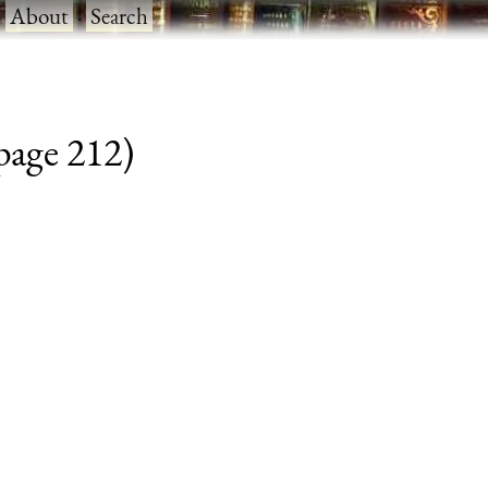
·
About
·
Search
 page 212)