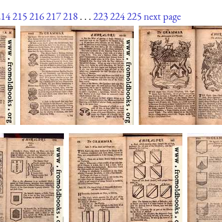
214
215
216
217
218
. . .
223
224
225
next page