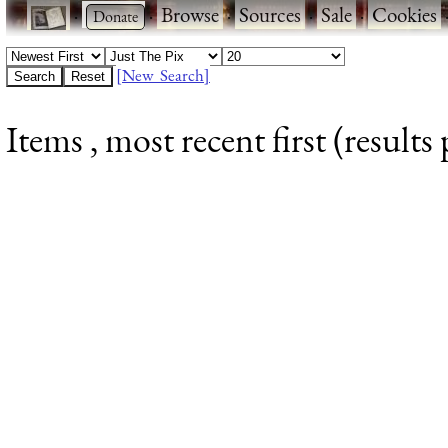
·
·
Browse
·
Sources
·
Sale
·
Cookies
[New Search]
Items , most recent first (results