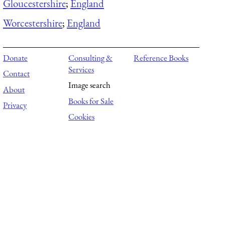
Gloucestershire
;
England
Worcestershire
;
England
Donate
Consulting &
Reference Books
Services
Contact
Image search
About
Books for Sale
Privacy
Cookies