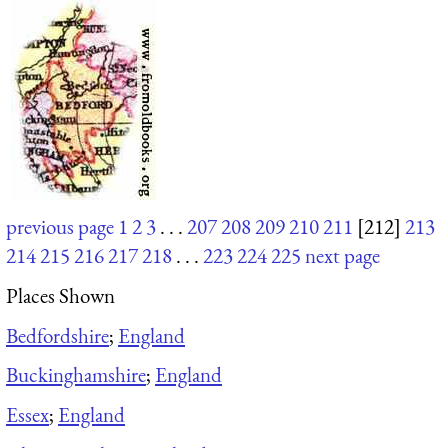
previous page
1
2
3
. . .
207
208
209
210
211
[212]
213
214
215
216
217
218
. . .
223
224
225
next page
Places Shown
Bedfordshire
;
England
Buckinghamshire
;
England
Essex
;
England