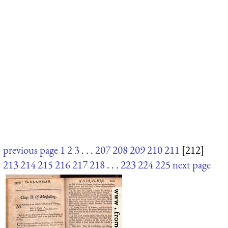
previous page
1
2
3
. . .
207
208
209
210
211
[212]
213
214
215
216
217
218
. . .
223
224
225
next page