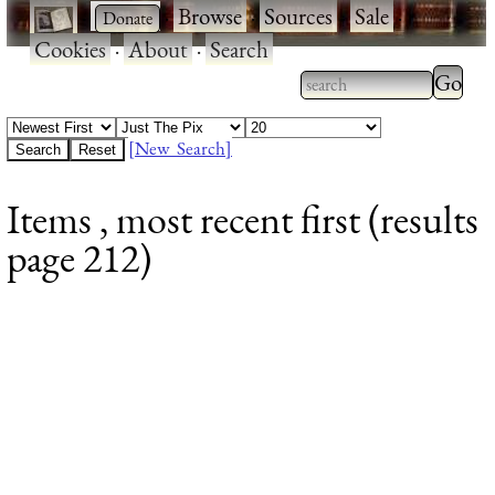
·
·
Browse
·
Sources
·
Sale
·
Cookies
·
About
·
Search
Type 2
more
Type 2 or more
charac
characters for
[New Search]
for
results.
Items , most recent first (results
results
page 212)