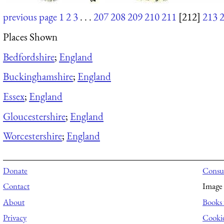
previous page
1
2
3
. . .
207
208
209
210
211
[212]
213
Places Shown
Bedfordshire
;
England
Buckinghamshire
;
England
Essex
;
England
Gloucestershire
;
England
Worcestershire
;
England
Donate
Consul
Contact
Image 
About
Books 
Privacy
Cooki