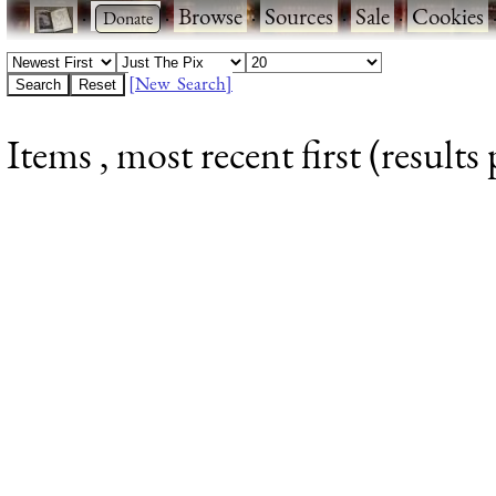
·
·
Browse
·
Sources
·
Sale
·
Cookies
[New Search]
Items , most recent first (results