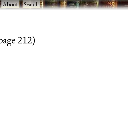
·
About
·
Search
 page 212)