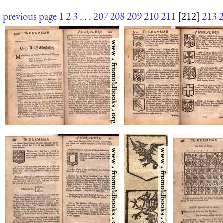
previous page
1
2
3
. . .
207
208
209
210
211
[212]
213