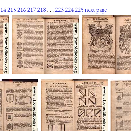
214
215
216
217
218
. . .
223
224
225
next page