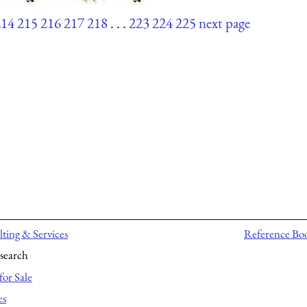
214
215
216
217
218
. . .
223
224
225
next page
ting & Services
Reference Bo
search
for Sale
es