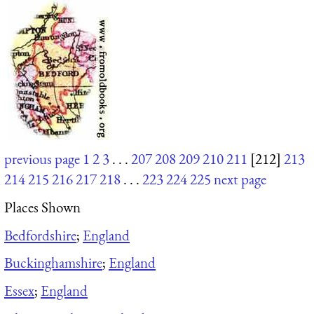
previous page
1
2
3
. . .
207
208
209
210
211
[212]
213
214
215
216
217
218
. . .
223
224
225
next page
Places Shown
Bedfordshire
;
England
Buckinghamshire
;
England
Essex
;
England