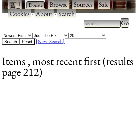
·
·
Browse
·
Sources
·
Sale
·
Cookies
·
About
·
Search
Type 2
more
Type 2 or more
charac
characters for
[New Search]
for
results.
Items , most recent first (results
results
page 212)