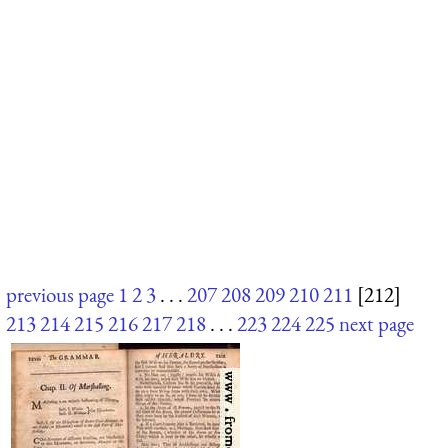
previous page
1
2
3
. . .
207
208
209
210
211
[212]
213
214
215
216
217
218
. . .
223
224
225
next page