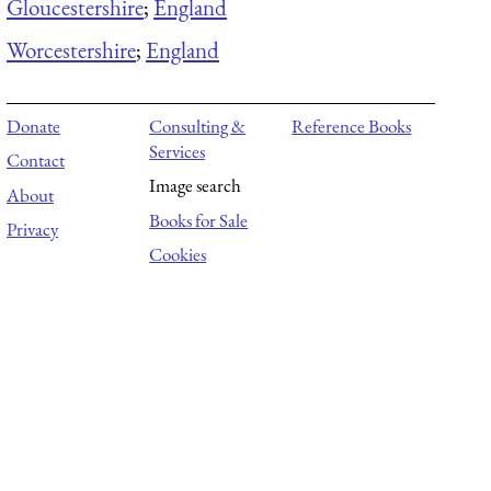
Gloucestershire
;
England
Worcestershire
;
England
Donate
Consulting &
Reference Books
Services
Contact
Image search
About
Books for Sale
Privacy
Cookies