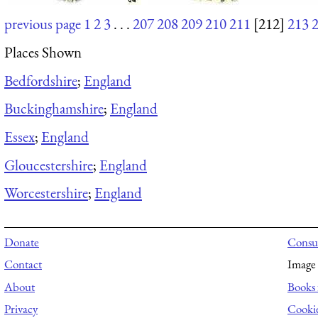
previous page
1
2
3
. . .
207
208
209
210
211
[212]
213
Places Shown
Bedfordshire
;
England
Buckinghamshire
;
England
Essex
;
England
Gloucestershire
;
England
Worcestershire
;
England
Donate
Consul
Contact
Image 
About
Books 
Privacy
Cooki