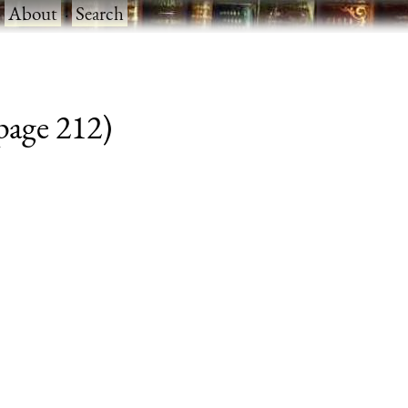
·
About
·
Search
 page 212)