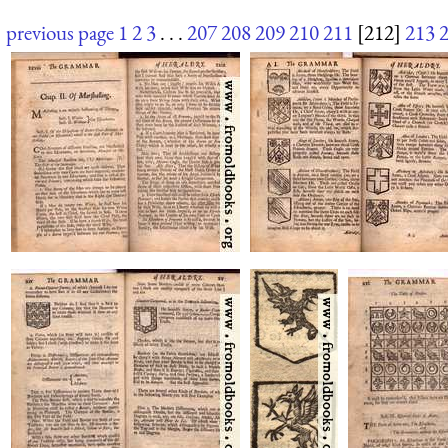
previous page
1
2
3
. . .
207
208
209
210
211
[212]
213