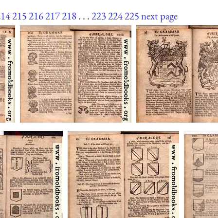
214
215
216
217
218
. . .
223
224
225
next page