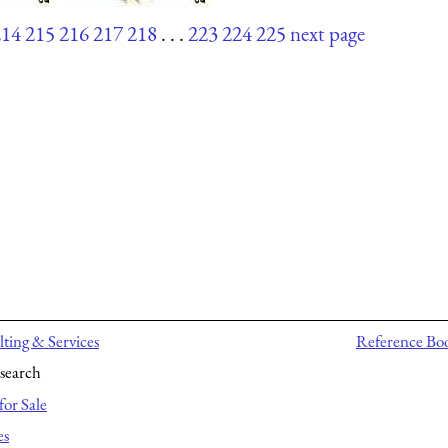
214
215
216
217
218
. . .
223
224
225
next page
ting & Services
Reference Bo
search
for Sale
es