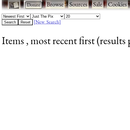
·
·
Browse
·
Sources
·
Sale
·
Cookies
[New Search]
Items , most recent first (results