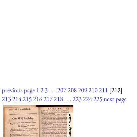
previous page
1
2
3
. . .
207
208
209
210
211
[212]
213
214
215
216
217
218
. . .
223
224
225
next page