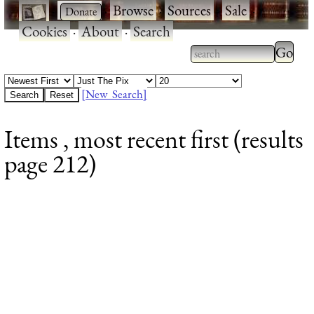
·
·
Browse
·
Sources
·
Sale
·
Cookies
·
About
·
Search
Type 2
more
Type 2 or more
charac
characters for
[New Search]
for
results.
Items , most recent first (results
results
page 212)