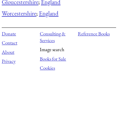
Gloucestershire
;
England
Worcestershire
;
England
Donate
Consulting &
Reference Books
Services
Contact
Image search
About
Books for Sale
Privacy
Cookies