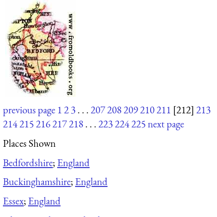
previous page
1
2
3
. . .
207
208
209
210
211
[212]
213
214
215
216
217
218
. . .
223
224
225
next page
Places Shown
Bedfordshire
;
England
Buckinghamshire
;
England
Essex
;
England