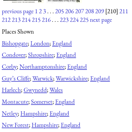
previous page
1
2
3
. . .
205
206
207
208
209
[210]
211
212
213
214
215
216
. . .
223
224
225
next page
Places Shown
Bishopgate
;
London
;
England
Condover
;
Shropshire
;
England
Corby
;
Northamptonshire
;
England
Guy’s Cliffe
;
Warwick
;
Warwickshire
;
England
Harlech
;
Gwynedd
;
Wales
Montacute
;
Somerset
;
England
Netley
;
Hampshire
;
England
New Forest
;
Hampshire
;
England