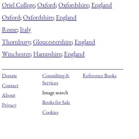
Oriel College
;
Oxford
;
Oxfordshire
;
England
Oxford
;
Oxfordshire
;
England
Rome
;
Italy
Thornbury
;
Gloucestershire
;
England
Winchester
;
Hampshire
;
England
Donate
Consulting &
Reference Books
Services
Contact
Image search
About
Books for Sale
Privacy
Cookies