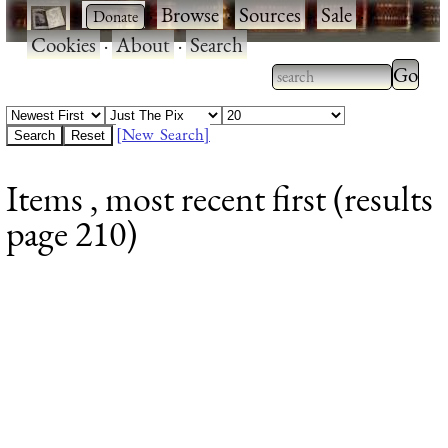
·
·
Browse
·
Sources
·
Sale
·
Cookies
·
About
·
Search
Type 2
more
Type 2 or more
charac
characters for
[New Search]
for
results.
Items , most recent first (results
results
page 210)