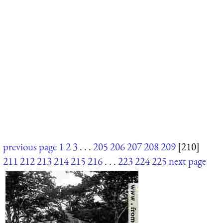
previous page
1
2
3
. . .
205
206
207
208
209
[210]
211
212
213
214
215
216
. . .
223
224
225
next page