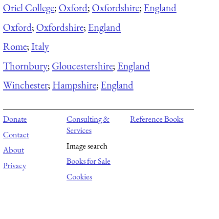
Oriel College
;
Oxford
;
Oxfordshire
;
England
Oxford
;
Oxfordshire
;
England
Rome
;
Italy
Thornbury
;
Gloucestershire
;
England
Winchester
;
Hampshire
;
England
Donate
Consulting &
Reference Books
Services
Contact
Image search
About
Books for Sale
Privacy
Cookies