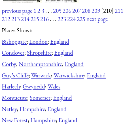
previous page
1
2
3
. . .
205
206
207
208
209
[210]
211
212
213
214
215
216
. . .
223
224
225
next page
Places Shown
Bishopgate
;
London
;
England
Condover
;
Shropshire
;
England
Corby
;
Northamptonshire
;
England
Guy’s Cliffe
;
Warwick
;
Warwickshire
;
England
Harlech
;
Gwynedd
;
Wales
Montacute
;
Somerset
;
England
Netley
;
Hampshire
;
England
New Forest
;
Hampshire
;
England