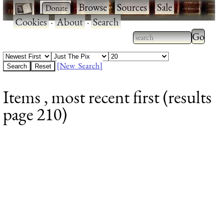
·
·
Browse
·
Sources
·
Sale
·
Cookies
·
About
·
Search
Type 2
more
Type 2 or more
charac
characters for
[New Search]
for
results.
Items , most recent first (results
results
page 210)