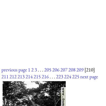
previous page
1
2
3
. . .
205
206
207
208
209
[210]
211
212
213
214
215
216
. . .
223
224
225
next page