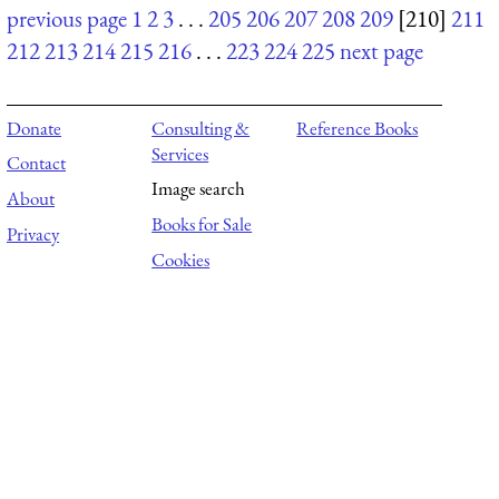
previous page
1
2
3
. . .
205
206
207
208
209
[210]
211
212
213
214
215
216
. . .
223
224
225
next page
Donate
Consulting &
Reference Books
Services
Contact
Image search
About
Books for Sale
Privacy
Cookies