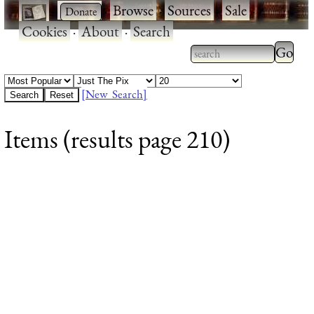
·
·
Browse
·
Sources
·
Sale
·
Cookies
·
About
·
Search
Type 2
more
Type 2 or more
charac
characters for
[New Search]
for
results.
Items (results page 210)
results