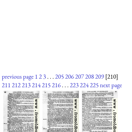
previous page
1
2
3
. . .
205
206
207
208
209
[210]
211
212
213
214
215
216
. . .
223
224
225
next page