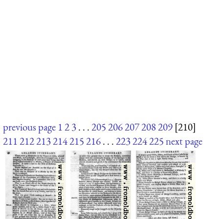
previous page
1
2
3
. . .
205
206
207
208
209
[210]
211
212
213
214
215
216
. . .
223
224
225
next page