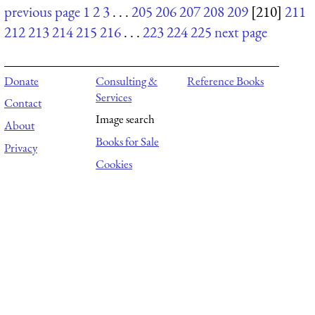
previous page
1
2
3
. . .
205
206
207
208
209
[210]
211
212
213
214
215
216
. . .
223
224
225
next page
Donate
Consulting &
Reference Books
Services
Contact
Image search
About
Books for Sale
Privacy
Cookies