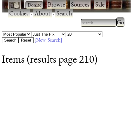
·
·
Browse
·
Sources
·
Sale
·
Cookies
·
About
·
Search
Type 2
more
Type 2 or more
charac
characters for
[New Search]
for
results.
Items (results page 210)
results